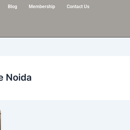
Blog
Membership
Contact Us
e Noida