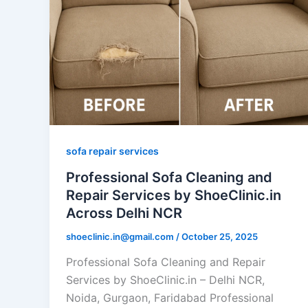
sofa repair services
Professional Sofa Cleaning and
Repair Services by ShoeClinic.in
Across Delhi NCR
shoeclinic.in@gmail.com
/
October 25, 2025
Professional Sofa Cleaning and Repair
Services by ShoeClinic.in – Delhi NCR,
Noida, Gurgaon, Faridabad Professional