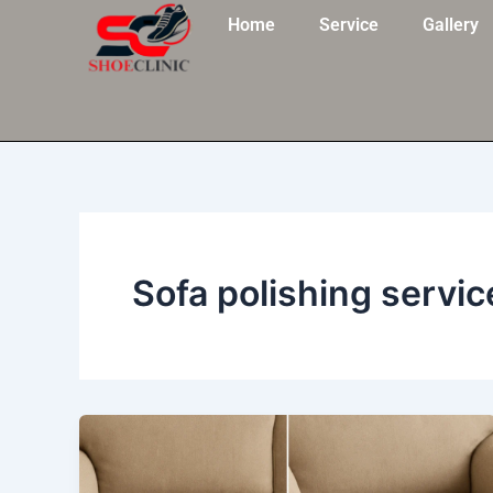
Skip
Home
Service
Gallery
to
content
Sofa polishing servic