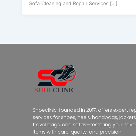
Sofa Cleaning and Repair Services […]
Shoeclinic, founded in 2017, offers expert re
services for shoes, heels, handbags, jackets
travel bags, and sofas—restoring your favor
items with care, quality, and precision.