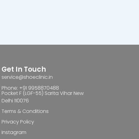
Get In Touch
service@shoeclinic.in
Phone: +91 9958870488
Pocket F (LGF-55) Sarita Vihar New
Delhi 110076
Terms & Conditions
Privacy Policy
Instagram