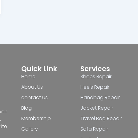
Quick Link
Services
Home
Shoes Repair
About Us
Heels Repair
contact us
Handbag Repair
Blog
Jacket Repair
pair
Membership
Travel Bag Repair
,
ite
Gallery
Sofa Repair