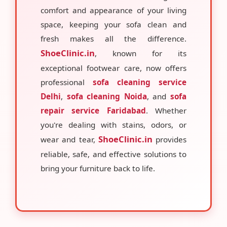
comfort and appearance of your living
space, keeping your sofa clean and
fresh makes all the difference.
ShoeClinic.in
, known for its
exceptional footwear care, now offers
professional
sofa cleaning service
Delhi
,
sofa cleaning Noida
, and
sofa
repair service Faridabad
. Whether
you're dealing with stains, odors, or
ShoeClinic.in
wear and tear,
provides
reliable, safe, and effective solutions to
bring your furniture back to life.