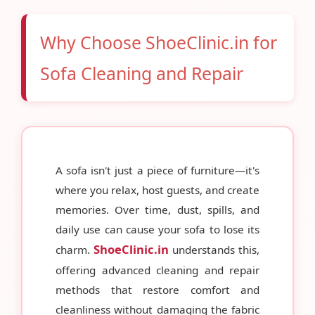
Why Choose ShoeClinic.in for
Sofa Cleaning and Repair
A sofa isn't just a piece of furniture—it's
where you relax, host guests, and create
memories. Over time, dust, spills, and
daily use can cause your sofa to lose its
ShoeClinic.in
charm.
understands this,
offering advanced cleaning and repair
methods that restore comfort and
cleanliness without damaging the fabric