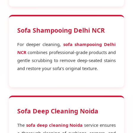
Sofa Shampooing Delhi NCR
For deeper cleaning,
sofa shampooing Delhi
NCR
combines professional-grade products and
gentle scrubbing to remove deep-seated stains
and restore your sofa's original texture.
Sofa Deep Cleaning Noida
The
sofa deep cleaning Noida
service ensures
a thorough cleaning of cushions, corners, and