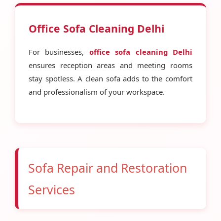
Office Sofa Cleaning Delhi
For businesses,
office sofa cleaning Delhi
ensures reception areas and meeting rooms
stay spotless. A clean sofa adds to the comfort
and professionalism of your workspace.
Sofa Repair and Restoration
Services