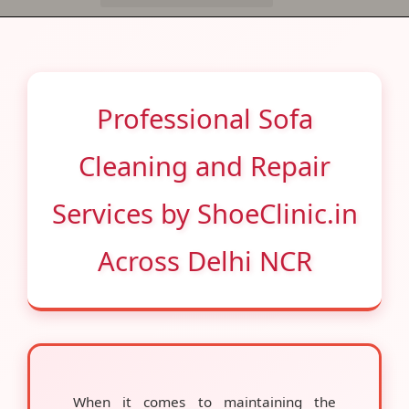
Professional Sofa
Cleaning and Repair
Services by ShoeClinic.in
Across Delhi NCR
When it comes to maintaining the