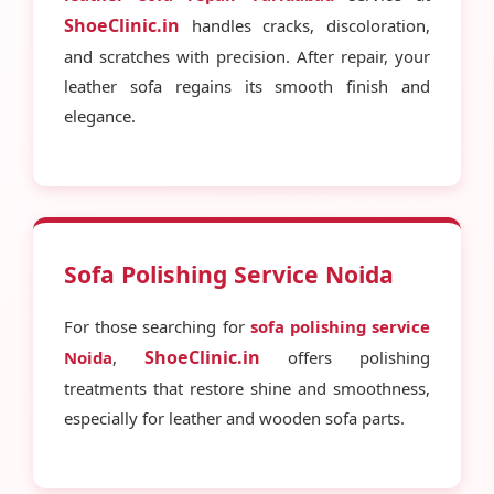
ShoeClinic.in
handles cracks, discoloration,
and scratches with precision. After repair, your
leather sofa regains its smooth finish and
elegance.
Sofa Polishing Service Noida
For those searching for
sofa polishing service
ShoeClinic.in
Noida
,
offers polishing
treatments that restore shine and smoothness,
especially for leather and wooden sofa parts.