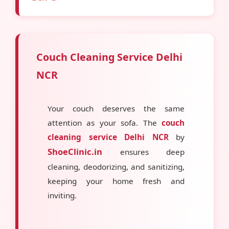
Couch Cleaning Service Delhi
NCR
Your couch deserves the same
attention as your sofa. The
couch
cleaning service Delhi NCR
by
ShoeClinic.in
ensures deep
cleaning, deodorizing, and sanitizing,
keeping your home fresh and
inviting.