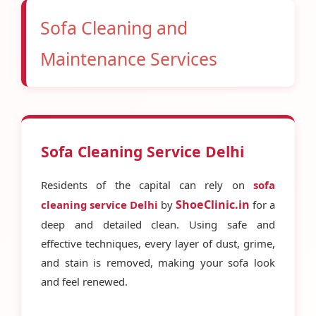
Sofa Cleaning and
Maintenance Services
Sofa Cleaning Service Delhi
Residents of the capital can rely on
sofa
ShoeClinic.in
cleaning service Delhi
by
for a
deep and detailed clean. Using safe and
effective techniques, every layer of dust, grime,
and stain is removed, making your sofa look
and feel renewed.