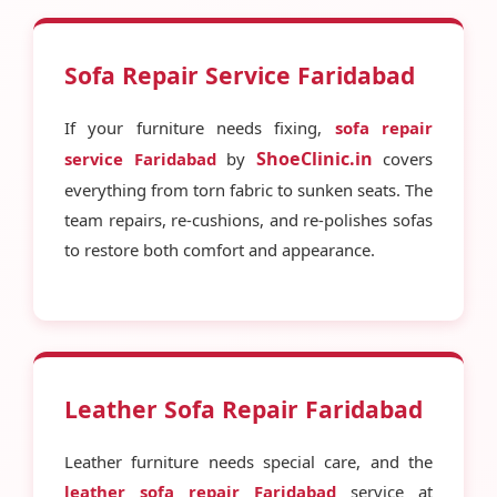
Sofa Repair Service Faridabad
If your furniture needs fixing,
sofa repair
ShoeClinic.in
service Faridabad
by
covers
everything from torn fabric to sunken seats. The
team repairs, re-cushions, and re-polishes sofas
to restore both comfort and appearance.
Leather Sofa Repair Faridabad
Leather furniture needs special care, and the
leather sofa repair Faridabad
service at