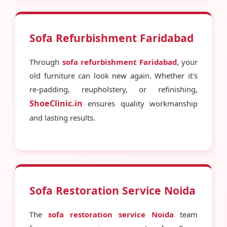
Sofa Refurbishment Faridabad
Through
sofa refurbishment Faridabad
, your
old furniture can look new again. Whether it's
re-padding, reupholstery, or refinishing,
ShoeClinic.in
ensures quality workmanship
and lasting results.
Sofa Restoration Service Noida
The
sofa restoration service Noida
team