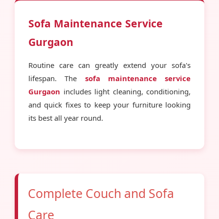
Sofa Maintenance Service
Gurgaon
Routine care can greatly extend your sofa's
lifespan. The
sofa maintenance service
Gurgaon
includes light cleaning, conditioning,
and quick fixes to keep your furniture looking
its best all year round.
Complete Couch and Sofa
Care