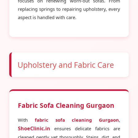
focuses on renewing worn-out sofas. From
replacing springs to repairing upholstery, every
aspect is handled with care.
Upholstery and Fabric Care
Fabric Sofa Cleaning Gurgaon
With
fabric sofa cleaning Gurgaon
,
ShoeClinic.in
ensures delicate fabrics are
cleaned gently yet thoroughly. Stains, dirt, and