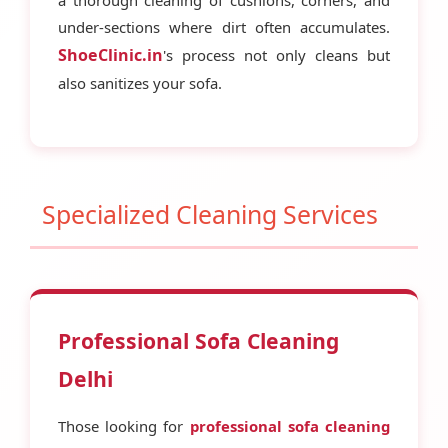
under-sections where dirt often accumulates.
ShoeClinic.in
's process not only cleans but
also sanitizes your sofa.
Specialized Cleaning Services
Professional Sofa Cleaning
Delhi
Those looking for
professional sofa cleaning