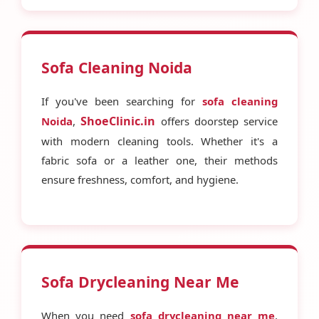
Sofa Cleaning Noida
If you've been searching for
sofa cleaning
ShoeClinic.in
Noida
,
offers doorstep service
with modern cleaning tools. Whether it's a
fabric sofa or a leather one, their methods
ensure freshness, comfort, and hygiene.
Sofa Drycleaning Near Me
When you need
sofa drycleaning near me
,