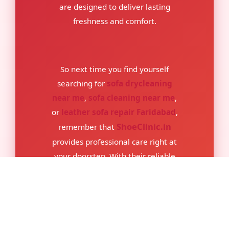
are designed to deliver lasting
freshness and comfort.
So next time you find yourself
searching for
sofa drycleaning
near me
,
sofa cleaning near me
,
or
leather sofa repair Faridabad
,
ShoeClinic.in
remember that
provides professional care right at
your doorstep. With their reliable
team and safe cleaning methods,
your sofa will not only look better
but also stay healthier and more
comfortable for years to come.