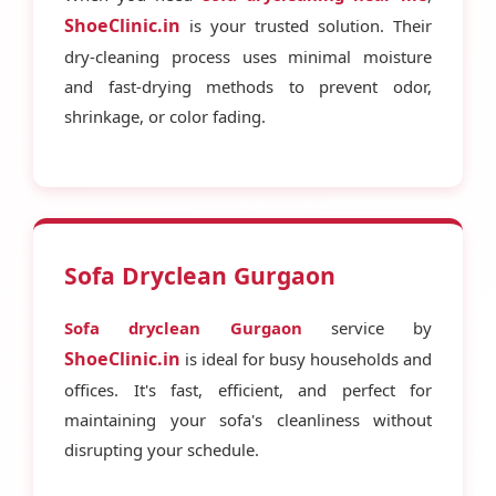
ShoeClinic.in
is your trusted solution. Their
dry-cleaning process uses minimal moisture
and fast-drying methods to prevent odor,
shrinkage, or color fading.
Sofa Dryclean Gurgaon
Sofa dryclean Gurgaon
service by
ShoeClinic.in
is ideal for busy households and
offices. It's fast, efficient, and perfect for
maintaining your sofa's cleanliness without
disrupting your schedule.