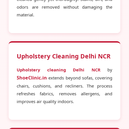
odors are removed without damaging the
material.
Upholstery Cleaning Delhi NCR
Upholstery cleaning Delhi NCR
by
ShoeClinic.in
extends beyond sofas, covering
chairs, cushions, and recliners. The process
refreshes fabrics, removes allergens, and
improves air quality indoors.