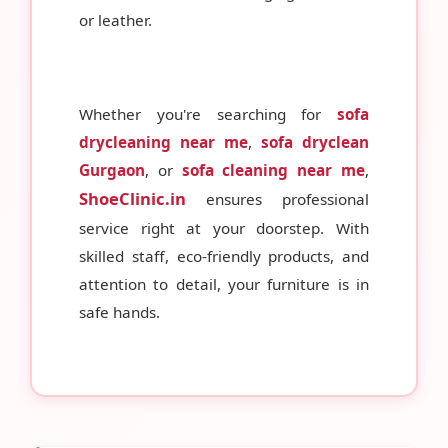
or leather.
Whether you're searching for
sofa
drycleaning near me
,
sofa dryclean
Gurgaon
, or
sofa cleaning near me
,
ShoeClinic.in
ensures professional
service right at your doorstep. With
skilled staff, eco-friendly products, and
attention to detail, your furniture is in
safe hands.