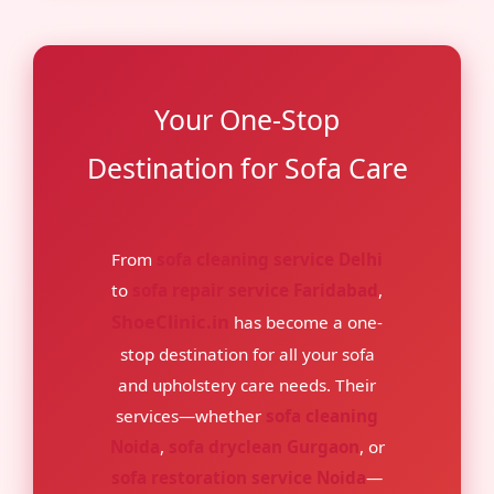
Your One-Stop
Destination for Sofa Care
From
sofa cleaning service Delhi
to
sofa repair service Faridabad
,
ShoeClinic.in
has become a one-
stop destination for all your sofa
and upholstery care needs. Their
services—whether
sofa cleaning
Noida
,
sofa dryclean Gurgaon
, or
sofa restoration service Noida
—