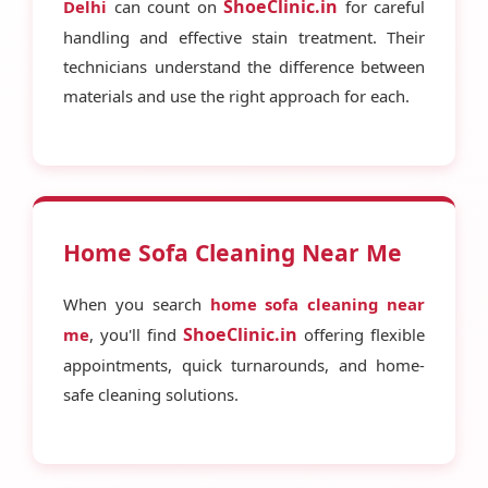
ShoeClinic.in
Delhi
can count on
for careful
handling and effective stain treatment. Their
technicians understand the difference between
materials and use the right approach for each.
Home Sofa Cleaning Near Me
When you search
home sofa cleaning near
ShoeClinic.in
me
, you'll find
offering flexible
appointments, quick turnarounds, and home-
safe cleaning solutions.