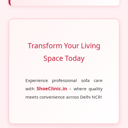
Transform Your Living
Space Today
Experience professional sofa care
ShoeClinic.in
with
– where quality
meets convenience across Delhi NCR!