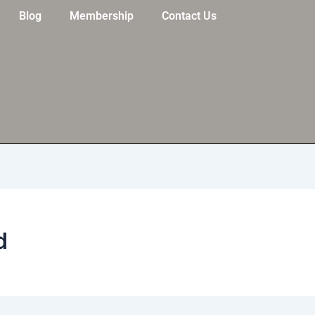
Blog
Membership
Contact Us
d