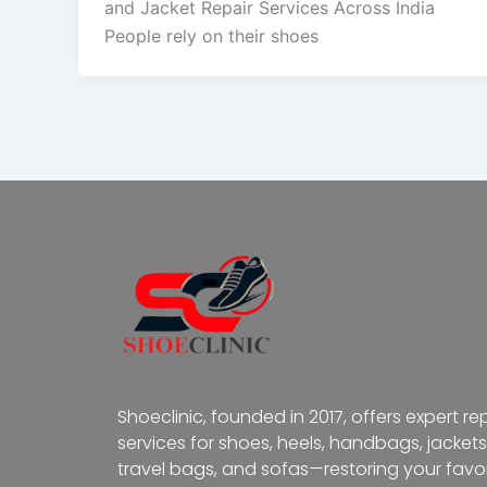
and Jacket Repair Services Across India
People rely on their shoes
Shoeclinic, founded in 2017, offers expert re
services for shoes, heels, handbags, jackets
travel bags, and sofas—restoring your favor