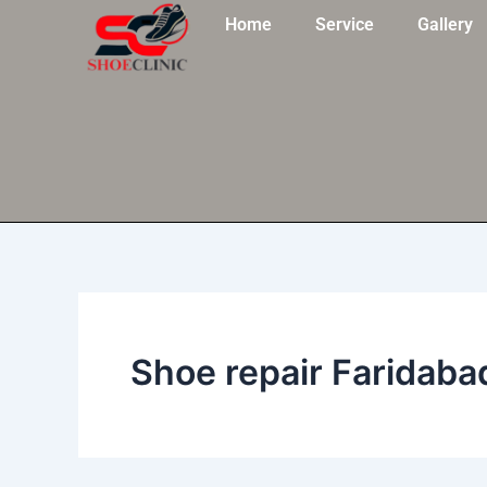
Skip
Home
Service
Gallery
to
content
Shoe repair Faridaba