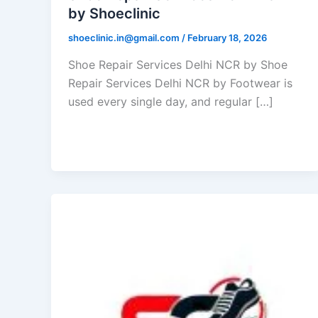
by Shoeclinic
shoeclinic.in@gmail.com
/
February 18, 2026
Shoe Repair Services Delhi NCR by Shoe
Repair Services Delhi NCR by Footwear is
used every single day, and regular […]