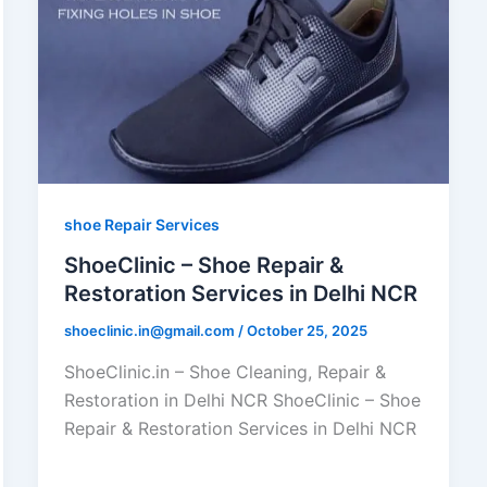
shoe Repair Services
ShoeClinic – Shoe Repair &
Restoration Services in Delhi NCR
shoeclinic.in@gmail.com
/
October 25, 2025
ShoeClinic.in – Shoe Cleaning, Repair &
Restoration in Delhi NCR ShoeClinic – Shoe
Repair & Restoration Services in Delhi NCR