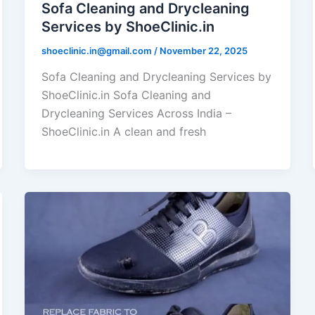
Sofa Cleaning and Drycleaning
Services by ShoeClinic.in
shoeclinic.in@gmail.com
/
November 22, 2025
Sofa Cleaning and Drycleaning Services by
ShoeClinic.in Sofa Cleaning and
Drycleaning Services Across India –
ShoeClinic.in A clean and fresh