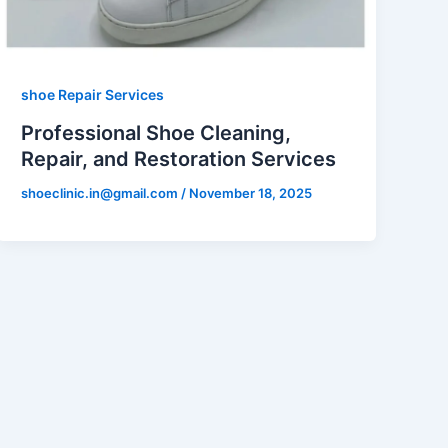
shoe Repair Services
Professional Shoe Cleaning,
Repair, and Restoration Services
shoeclinic.in@gmail.com
/
November 18, 2025