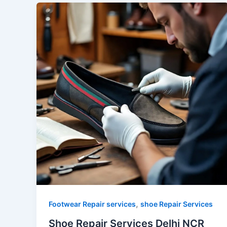
,
Footwear Repair services
shoe Repair Services
Shoe Repair Services Delhi NCR