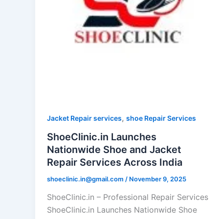
,
Jacket Repair services
shoe Repair Services
ShoeClinic.in Launches
Nationwide Shoe and Jacket
Repair Services Across India
shoeclinic.in@gmail.com
/
November 9, 2025
ShoeClinic.in – Professional Repair Services
ShoeClinic.in Launches Nationwide Shoe