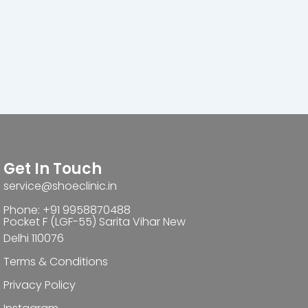
Get In Touch
service@shoeclinic.in
Phone: +91 9958870488
Pocket F (LGF-55) Sarita Vihar New
Delhi 110076
Terms & Conditions
Privacy Policy