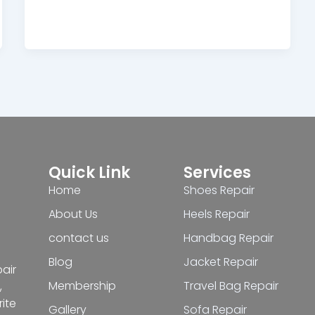
Quick Link
Services
Home
Shoes Repair
About Us
Heels Repair
contact us
Handbag Repair
Blog
Jacket Repair
pair
Membership
Travel Bag Repair
,
ite
Gallery
Sofa Repair