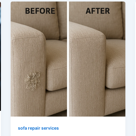
sofa repair services