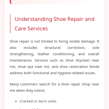
Understanding Shoe Repair and
Care Services
Shoe repair is not limited to fixing visible damage. It
also includes structural correction, sole
strengthening, leather conditioning, and overall
maintenance. Services such as shoe dryclean near
me, shoe spa near me, and shoe restoration Noida
address both functional and hygiene-related issues.
Many customers search for a shoe repair shop near
me when they notice:
Cracked or worn soles