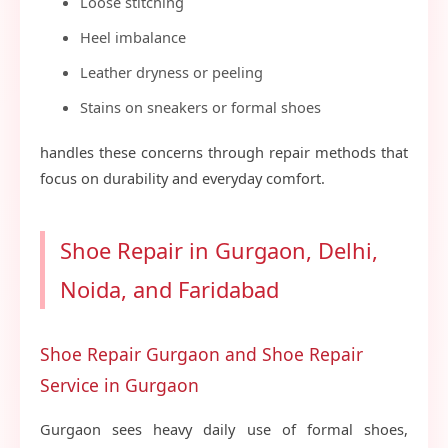
Loose stitching
Heel imbalance
Leather dryness or peeling
Stains on sneakers or formal shoes
handles these concerns through repair methods that
focus on durability and everyday comfort.
Shoe Repair in Gurgaon, Delhi,
Noida, and Faridabad
Shoe Repair Gurgaon and Shoe Repair
Service in Gurgaon
Gurgaon sees heavy daily use of formal shoes,