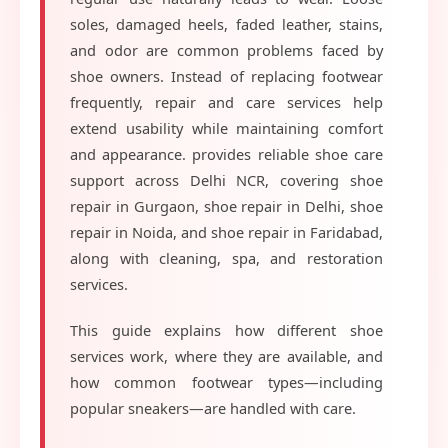
soles, damaged heels, faded leather, stains,
and odor are common problems faced by
shoe owners. Instead of replacing footwear
frequently, repair and care services help
extend usability while maintaining comfort
and appearance. provides reliable shoe care
support across Delhi NCR, covering shoe
repair in Gurgaon, shoe repair in Delhi, shoe
repair in Noida, and shoe repair in Faridabad,
along with cleaning, spa, and restoration
services.
This guide explains how different shoe
services work, where they are available, and
how common footwear types—including
popular sneakers—are handled with care.