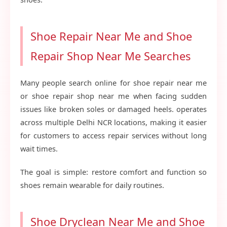
Shoe Repair Near Me and Shoe
Repair Shop Near Me Searches
Many people search online for shoe repair near me
or shoe repair shop near me when facing sudden
issues like broken soles or damaged heels. operates
across multiple Delhi NCR locations, making it easier
for customers to access repair services without long
wait times.
The goal is simple: restore comfort and function so
shoes remain wearable for daily routines.
Shoe Dryclean Near Me and Shoe