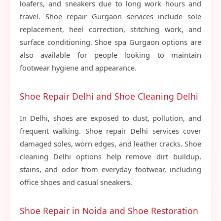
loafers, and sneakers due to long work hours and
travel. Shoe repair Gurgaon services include sole
replacement, heel correction, stitching work, and
surface conditioning. Shoe spa Gurgaon options are
also available for people looking to maintain
footwear hygiene and appearance.
Shoe Repair Delhi and Shoe Cleaning Delhi
In Delhi, shoes are exposed to dust, pollution, and
frequent walking. Shoe repair Delhi services cover
damaged soles, worn edges, and leather cracks. Shoe
cleaning Delhi options help remove dirt buildup,
stains, and odor from everyday footwear, including
office shoes and casual sneakers.
Shoe Repair in Noida and Shoe Restoration