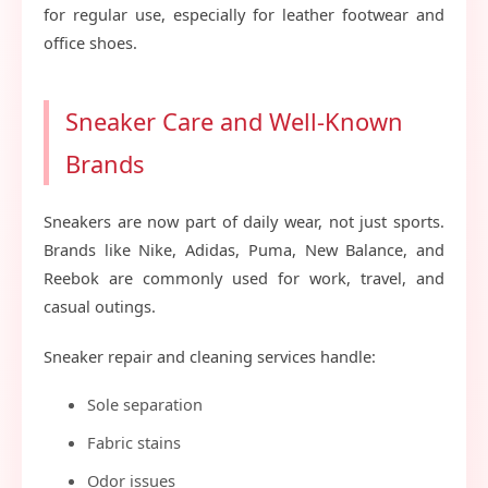
for regular use, especially for leather footwear and
office shoes.
Sneaker Care and Well-Known
Brands
Sneakers are now part of daily wear, not just sports.
Brands like Nike, Adidas, Puma, New Balance, and
Reebok are commonly used for work, travel, and
casual outings.
Sneaker repair and cleaning services handle:
Sole separation
Fabric stains
Odor issues