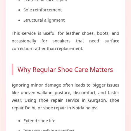
Sole reinforcement
Structural alignment
This service is useful for leather shoes, boots, and
occasionally for sneakers that need surface
correction rather than replacement.
Why Regular Shoe Care Matters
Ignoring minor damage often leads to bigger issues
like uneven walking posture, discomfort, and faster
wear. Using shoe repair service in Gurgaon, shoe
repair Delhi, or shoe repair in Noida helps:
Extend shoe life
Improve walking comfort