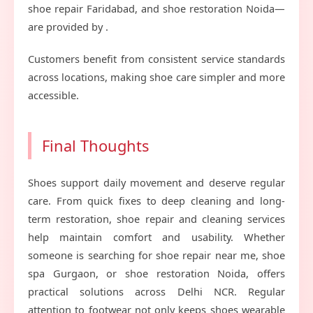
shoe repair Faridabad, and shoe restoration Noida—
are provided by .
Customers benefit from consistent service standards
across locations, making shoe care simpler and more
accessible.
Final Thoughts
Shoes support daily movement and deserve regular
care. From quick fixes to deep cleaning and long-
term restoration, shoe repair and cleaning services
help maintain comfort and usability. Whether
someone is searching for shoe repair near me, shoe
spa Gurgaon, or shoe restoration Noida, offers
practical solutions across Delhi NCR. Regular
attention to footwear not only keeps shoes wearable