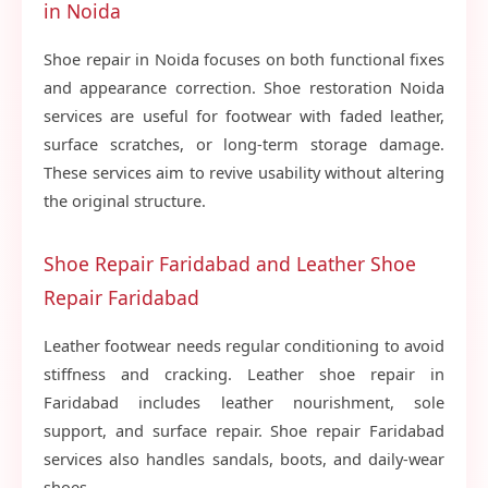
in Noida
Shoe repair in Noida focuses on both functional fixes
and appearance correction. Shoe restoration Noida
services are useful for footwear with faded leather,
surface scratches, or long-term storage damage.
These services aim to revive usability without altering
the original structure.
Shoe Repair Faridabad and Leather Shoe
Repair Faridabad
Leather footwear needs regular conditioning to avoid
stiffness and cracking. Leather shoe repair in
Faridabad includes leather nourishment, sole
support, and surface repair. Shoe repair Faridabad
services also handles sandals, boots, and daily-wear
shoes.