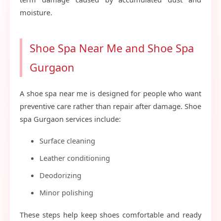
moisture.
Shoe Spa Near Me and Shoe Spa
Gurgaon
A shoe spa near me is designed for people who want
preventive care rather than repair after damage. Shoe
spa Gurgaon services include:
Surface cleaning
Leather conditioning
Deodorizing
Minor polishing
These steps help keep shoes comfortable and ready