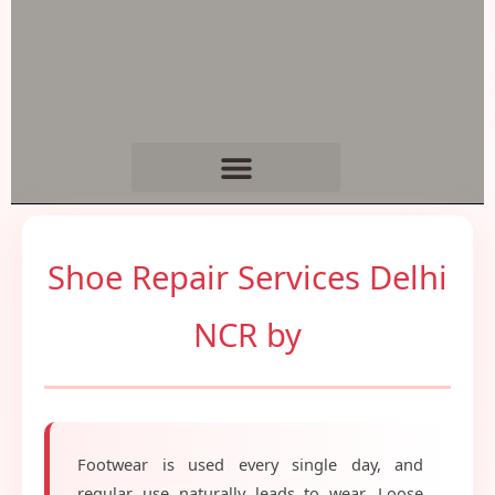
Shoe Repair Services Delhi
NCR by
Footwear is used every single day, and
regular use naturally leads to wear. Loose