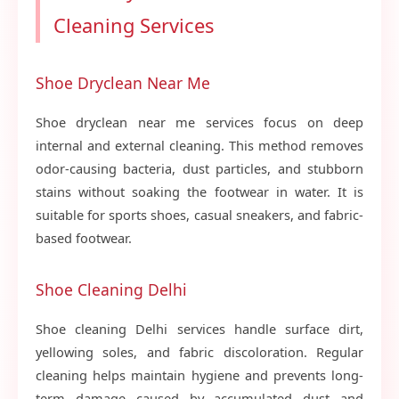
Cleaning Services
Shoe Dryclean Near Me
Shoe dryclean near me services focus on deep
internal and external cleaning. This method removes
odor-causing bacteria, dust particles, and stubborn
stains without soaking the footwear in water. It is
suitable for sports shoes, casual sneakers, and fabric-
based footwear.
Shoe Cleaning Delhi
Shoe cleaning Delhi services handle surface dirt,
yellowing soles, and fabric discoloration. Regular
cleaning helps maintain hygiene and prevents long-
term damage caused by accumulated dust and