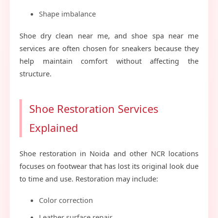
Shape imbalance
Shoe dry clean near me, and shoe spa near me
services are often chosen for sneakers because they
help maintain comfort without affecting the
structure.
Shoe Restoration Services
Explained
Shoe restoration in Noida and other NCR locations
focuses on footwear that has lost its original look due
to time and use. Restoration may include:
Color correction
Leather surface repair