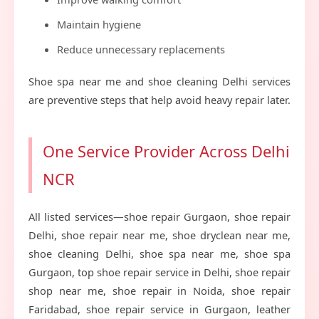
Maintain hygiene
Reduce unnecessary replacements
Shoe spa near me and shoe cleaning Delhi services
are preventive steps that help avoid heavy repair later.
One Service Provider Across Delhi
NCR
All listed services—shoe repair Gurgaon, shoe repair
Delhi, shoe repair near me, shoe dryclean near me,
shoe cleaning Delhi, shoe spa near me, shoe spa
Gurgaon, top shoe repair service in Delhi, shoe repair
shop near me, shoe repair in Noida, shoe repair
Faridabad, shoe repair service in Gurgaon, leather