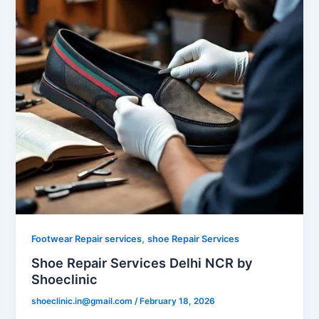
,
Footwear Repair services
shoe Repair Services
Shoe Repair Services Delhi NCR by
Shoeclinic
shoeclinic.in@gmail.com
/
February 18, 2026