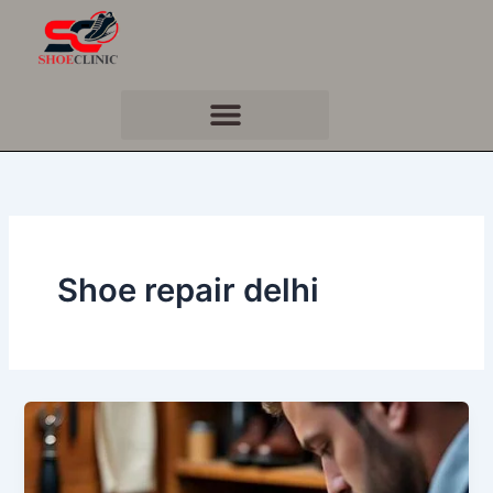
Skip
to
content
Shoe repair delhi