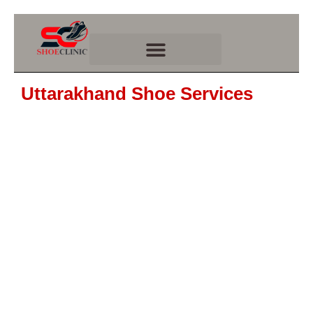
Skip
to
content
Uttarakhand Shoe Services