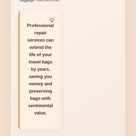
Professional
repair
services can
extend the
life of your
travel bags
by years,
saving you
money and
preserving
bags with
sentimental
value.