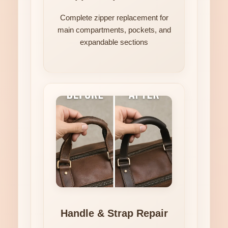
Complete zipper replacement for
main compartments, pockets, and
expandable sections
Handle & Strap Repair