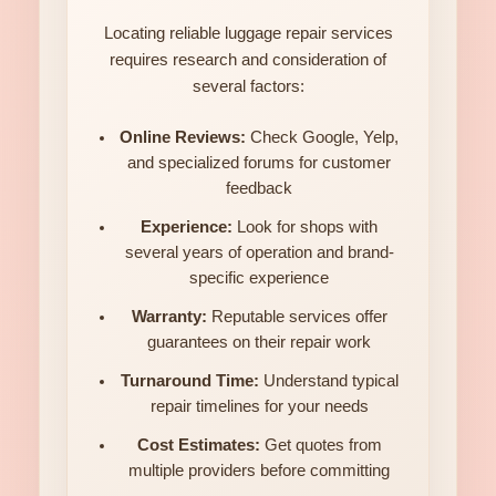
Locating reliable luggage repair services
requires research and consideration of
several factors:
Online Reviews:
Check Google, Yelp,
and specialized forums for customer
feedback
Experience:
Look for shops with
several years of operation and brand-
specific experience
Warranty:
Reputable services offer
guarantees on their repair work
Turnaround Time:
Understand typical
repair timelines for your needs
Cost Estimates:
Get quotes from
multiple providers before committing