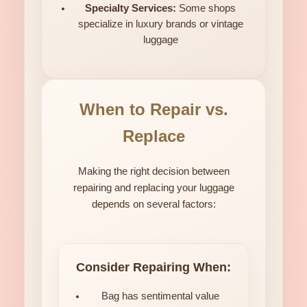
Specialty Services:
Some shops
specialize in luxury brands or vintage
luggage
When to Repair vs.
Replace
Making the right decision between
repairing and replacing your luggage
depends on several factors:
Consider Repairing When:
Bag has sentimental value