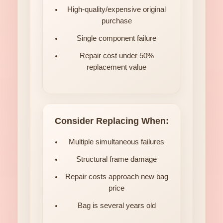
High-quality/expensive original
purchase
Single component failure
Repair cost under 50%
replacement value
Consider Replacing When:
Multiple simultaneous failures
Structural frame damage
Repair costs approach new bag
price
Bag is several years old