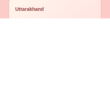
Uttarakhand
Himachal Pradesh
Delhi
Goa