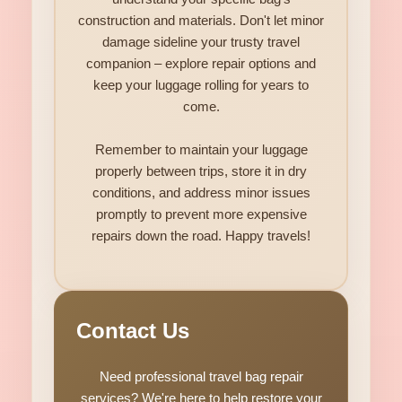
construction and materials. Don't let minor
damage sideline your trusty travel
companion – explore repair options and
keep your luggage rolling for years to
come.
Remember to maintain your luggage
properly between trips, store it in dry
conditions, and address minor issues
promptly to prevent more expensive
repairs down the road. Happy travels!
Contact Us
Need professional travel bag repair
services? We're here to help restore your