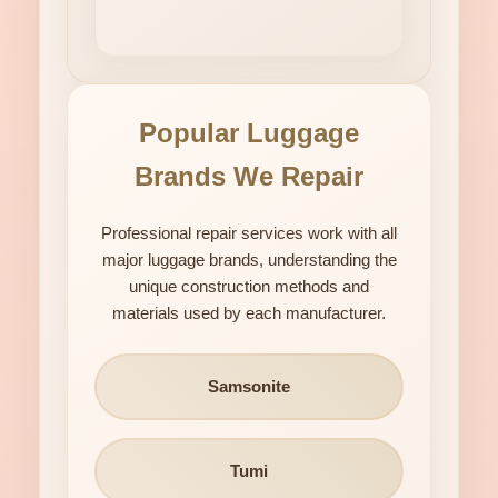
Popular Luggage
Brands We Repair
Professional repair services work with all
major luggage brands, understanding the
unique construction methods and
materials used by each manufacturer.
Samsonite
Tumi