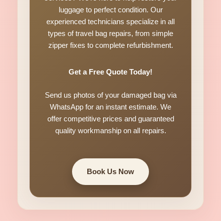
luggage to perfect condition. Our
experienced technicians specialize in all
types of travel bag repairs, from simple
zipper fixes to complete refurbishment.
Get a Free Quote Today!
Send us photos of your damaged bag via
WhatsApp for an instant estimate. We
offer competitive prices and guaranteed
quality workmanship on all repairs.
Book Us Now