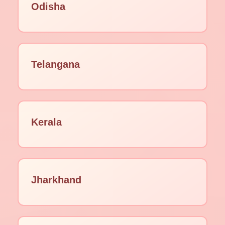
Odisha
Telangana
Kerala
Jharkhand