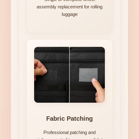
assembly replacement for rolling
luggage
Fabric Patching
Professional patching and