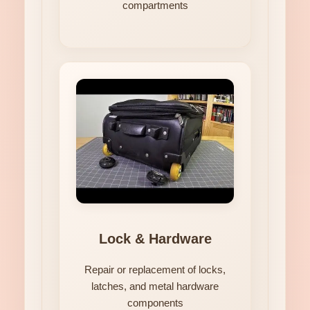
compartments
Lock & Hardware
Repair or replacement of locks,
latches, and metal hardware
components