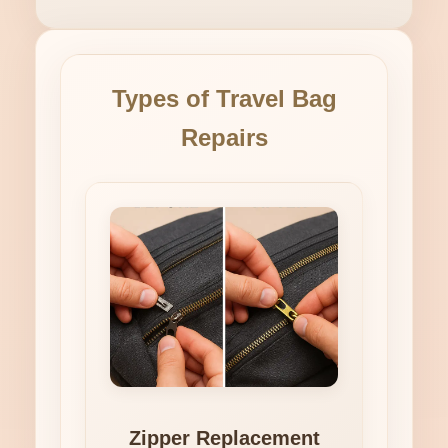
Types of Travel Bag
Repairs
Zipper Replacement