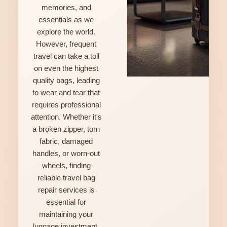
memories, and
essentials as we
explore the world.
However, frequent
travel can take a toll
on even the highest
quality bags, leading
to wear and tear that
requires professional
attention. Whether it's
a broken zipper, torn
fabric, damaged
handles, or worn-out
wheels, finding
reliable travel bag
repair services is
essential for
maintaining your
luggage investment.