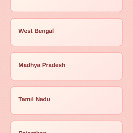
West Bengal
Madhya Pradesh
Tamil Nadu