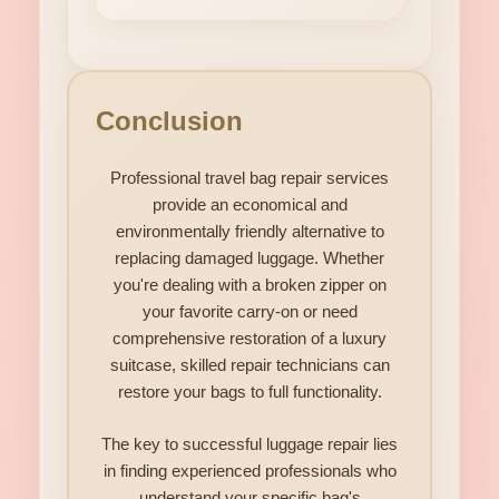
Conclusion
Professional travel bag repair services
provide an economical and
environmentally friendly alternative to
replacing damaged luggage. Whether
you're dealing with a broken zipper on
your favorite carry-on or need
comprehensive restoration of a luxury
suitcase, skilled repair technicians can
restore your bags to full functionality.
The key to successful luggage repair lies
in finding experienced professionals who
understand your specific bag's