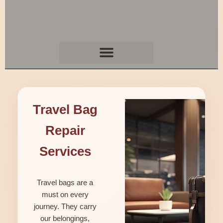
Travel Bag
Repair
Services
Travel bags are a
must on every
journey. They carry
our belongings,