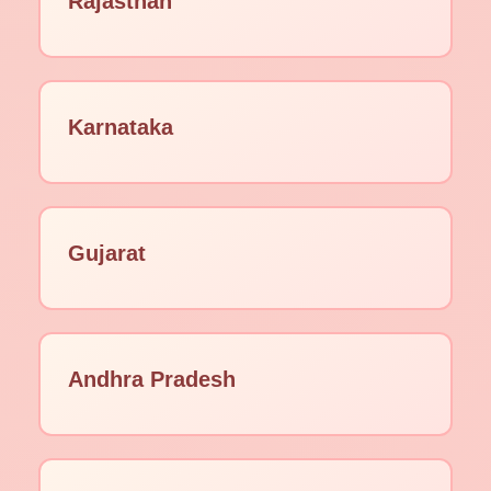
Rajasthan
Karnataka
Gujarat
Andhra Pradesh