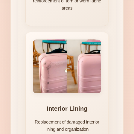
reinforcement of torn or worn fabric
areas
Interior Lining
Replacement of damaged interior
lining and organization