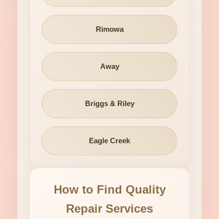
Rimowa
Away
Briggs & Riley
Eagle Creek
How to Find Quality
Repair Services