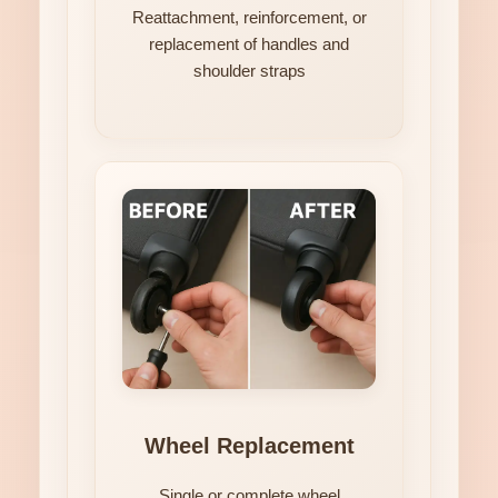
Reattachment, reinforcement, or
replacement of handles and
shoulder straps
Wheel Replacement
Single or complete wheel