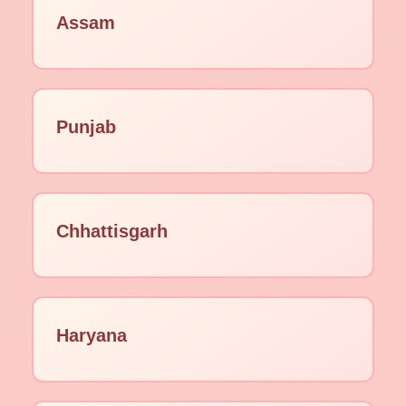
Assam
Punjab
Chhattisgarh
Haryana