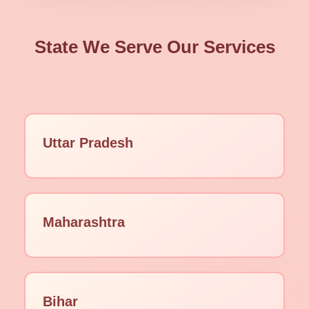
State We Serve Our Services
Uttar Pradesh
Maharashtra
Bihar