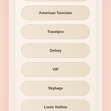
American Tourister
Travelpro
Delsey
VIP
Skybags
Louis Vuitton