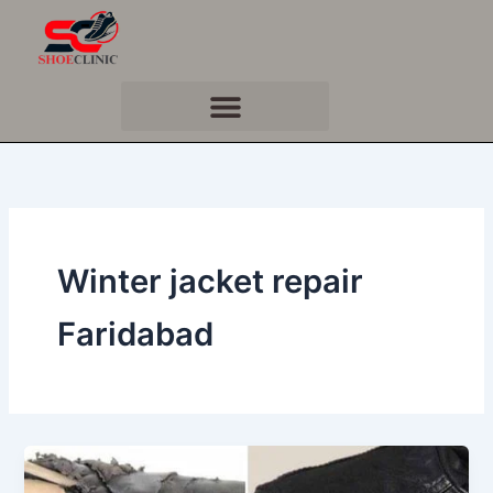
Skip
to
content
Winter jacket repair
Faridabad