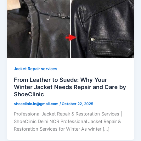
Jacket Repair services
From Leather to Suede: Why Your
Winter Jacket Needs Repair and Care by
ShoeClinic
shoeclinic.in@gmail.com
/
October 22, 2025
Professional Jacket Repair & Restoration Services |
ShoeClinic Delhi NCR Professional Jacket Repair &
Restoration Services for Winter As winter […]