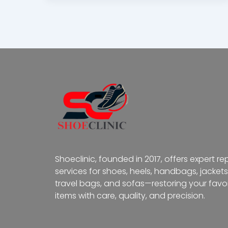
Shoeclinic, founded in 2017, offers expert re
services for shoes, heels, handbags, jackets
travel bags, and sofas—restoring your favor
items with care, quality, and precision.