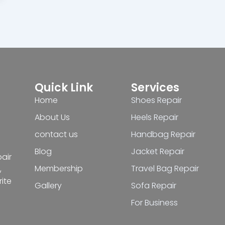
Quick Link
Services
Home
Shoes Repair
About Us
Heels Repair
contact us
Handbag Repair
Blog
Jacket Repair
pair
Membership
Travel Bag Repair
,
ite
Gallery
Sofa Repair
For Business