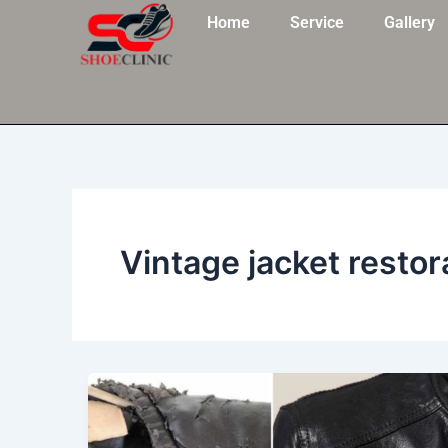
Skip
Home
Service
Gallery
to
content
Vintage jacket restor