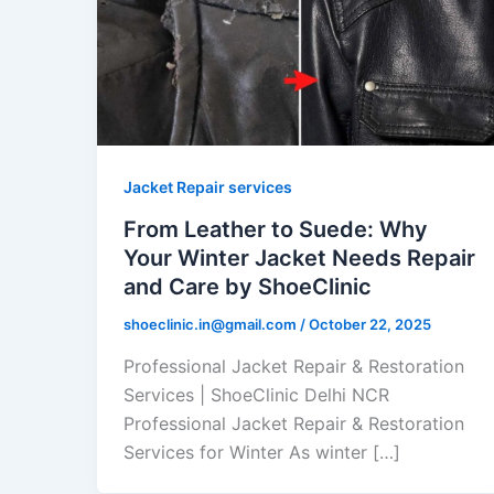
Jacket Repair services
From Leather to Suede: Why
Your Winter Jacket Needs Repair
and Care by ShoeClinic
shoeclinic.in@gmail.com
/
October 22, 2025
Professional Jacket Repair & Restoration
Services | ShoeClinic Delhi NCR
Professional Jacket Repair & Restoration
Services for Winter As winter […]