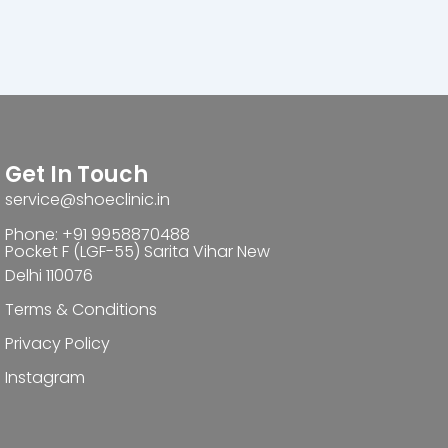
Get In Touch
service@shoeclinic.in
Phone: +91 9958870488
Pocket F (LGF-55) Sarita Vihar New
Delhi 110076
Terms & Conditions
Privacy Policy
Instagram