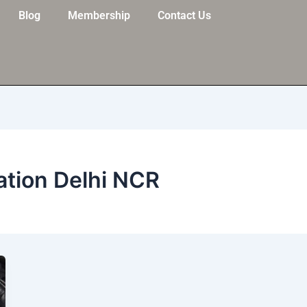
Blog
Membership
Contact Us
ation Delhi NCR