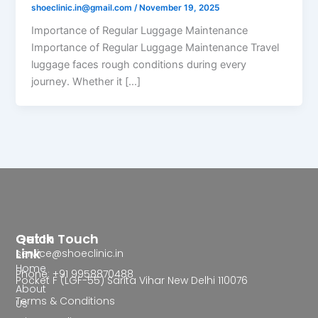
shoeclinic.in@gmail.com
/
November 19, 2025
Importance of Regular Luggage Maintenance
Importance of Regular Luggage Maintenance Travel
luggage faces rough conditions during every
journey. Whether it […]
Quick
Get In Touch
Link
service@shoeclinic.in
Home
Phone: +91 9958870488
Pocket F (LGF-55) Sarita Vihar New Delhi 110076
About
Terms & Conditions
Us