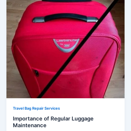
Travel Bag Repair Services
Importance of Regular Luggage
Maintenance