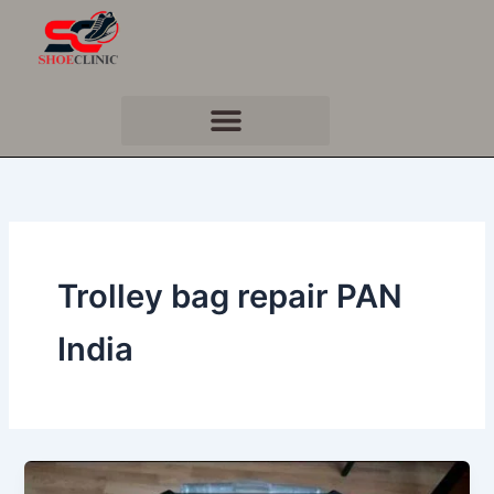
Skip
to
content
Trolley bag repair PAN
India