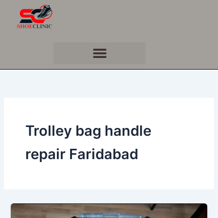
Skip
to
content
Trolley bag handle
repair Faridabad