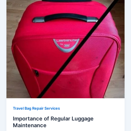
Travel Bag Repair Services
Importance of Regular Luggage
Maintenance