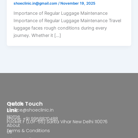
shoeclinic.in@gmail.com
/
November 19, 2025
Importance of Regular Luggage Maintenance
Importance of Regular Luggage Maintenance Travel
luggage faces rough conditions during every
journey. Whether it […]
Quick
Get In Touch
Link
service@shoeclinic.in
Home
Phone: +91 9958870488
Pocket F (LGF-55) Sarita Vihar New Delhi 110076
About
Terms & Conditions
Us