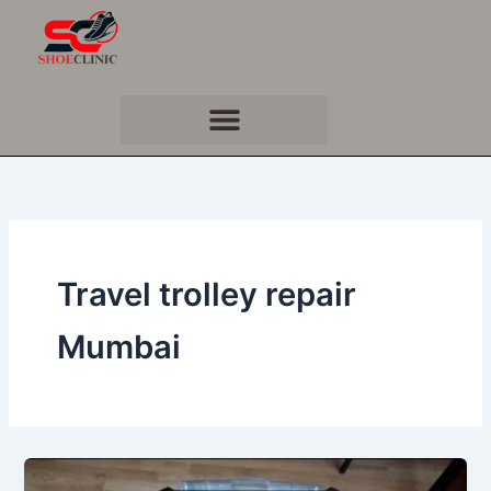
Skip
to
content
Travel trolley repair
Mumbai