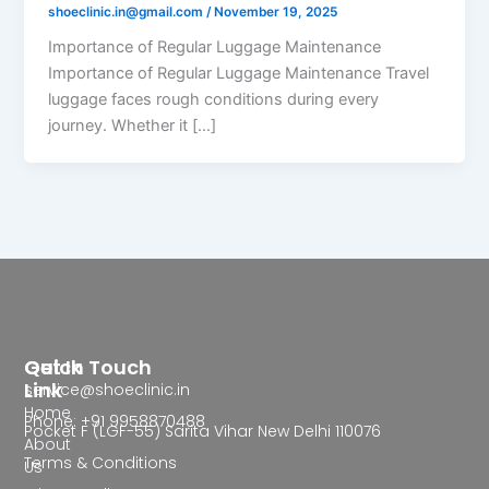
shoeclinic.in@gmail.com
/
November 19, 2025
Importance of Regular Luggage Maintenance
Importance of Regular Luggage Maintenance Travel
luggage faces rough conditions during every
journey. Whether it […]
Quick
Get In Touch
Link
service@shoeclinic.in
Home
Phone: +91 9958870488
Pocket F (LGF-55) Sarita Vihar New Delhi 110076
About
Terms & Conditions
Us