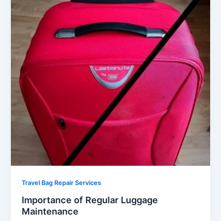
Travel Bag Repair Services
Importance of Regular Luggage
Maintenance