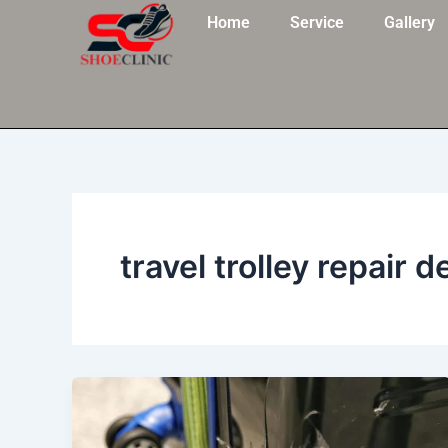
Skip
Home
Service
Gallery
to
content
travel trolley repair d