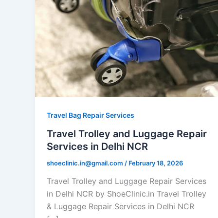
Travel Bag Repair Services
Travel Trolley and Luggage Repair
Services in Delhi NCR
shoeclinic.in@gmail.com
/
February 18, 2026
Travel Trolley and Luggage Repair Services
in Delhi NCR by ShoeClinic.in Travel Trolley
& Luggage Repair Services in Delhi NCR