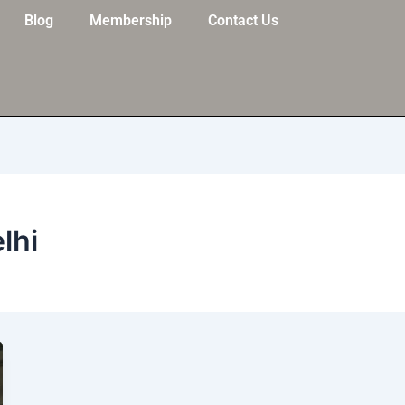
Blog
Membership
Contact Us
elhi