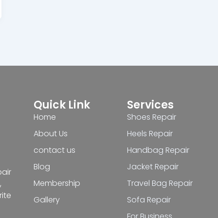
Quick Link
Services
Home
Shoes Repair
About Us
Heels Repair
contact us
Handbag Repair
Blog
Jacket Repair
pair
Membership
Travel Bag Repair
,
ite
Gallery
Sofa Repair
For Business