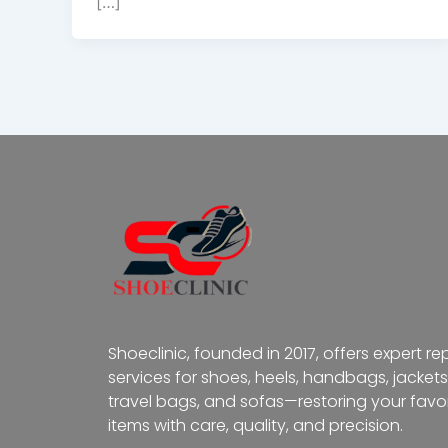
[…]
Shoeclinic, founded in 2017, offers expert re
services for shoes, heels, handbags, jackets
travel bags, and sofas—restoring your favor
items with care, quality, and precision.