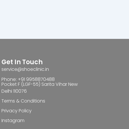
Get In Touch
service@shoeclinic.in
Phone: +91 9958870488
Pocket F (LGF-55) Sarita Vihar New
Delhi 110076
Terms & Conditions
Privacy Policy
Instagram