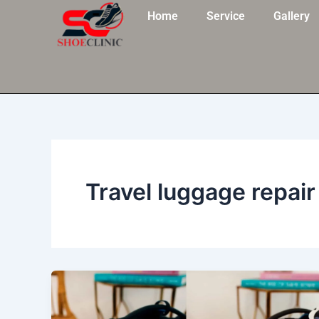
Skip
Home
Service
Gallery
to
content
Travel luggage repair