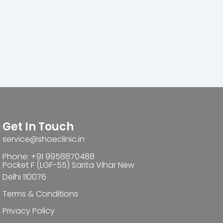
Get In Touch
service@shoeclinic.in
Phone: +91 9958870488
Pocket F (LGF-55) Sarita Vihar New
Delhi 110076
Terms & Conditions
Privacy Policy