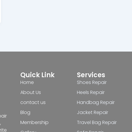
Quick Link
Services
Home
Shoes Repair
About Us
Heels Repair
contact us
Handbag Repair
Blog
Jacket Repair
pair
Membership
Travel Bag Repair
,
ite