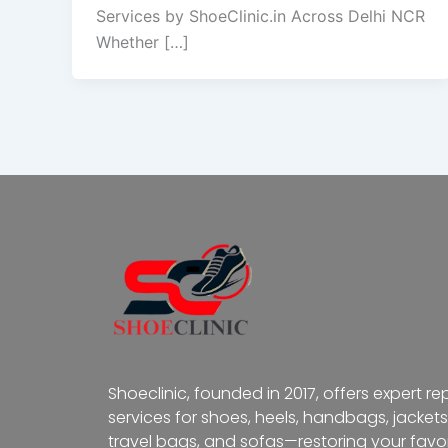
Services by ShoeClinic.in Across Delhi NCR
Whether […]
Shoeclinic, founded in 2017, offers expert re
services for shoes, heels, handbags, jackets
travel bags, and sofas—restoring your favor