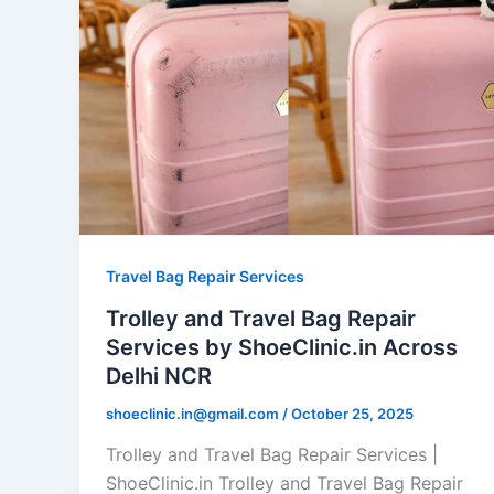
Travel Bag Repair Services
Trolley and Travel Bag Repair
Services by ShoeClinic.in Across
Delhi NCR
shoeclinic.in@gmail.com
/
October 25, 2025
Trolley and Travel Bag Repair Services |
ShoeClinic.in Trolley and Travel Bag Repair