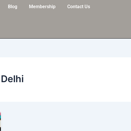
Blog
Membership
Contact Us
 Delhi