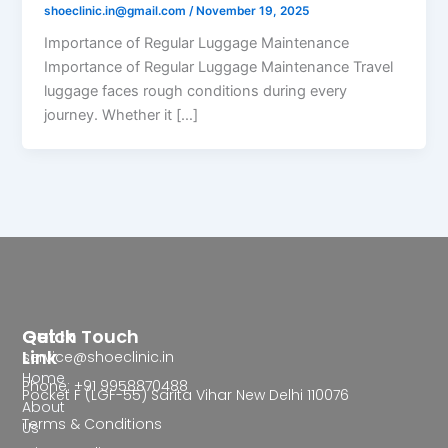
shoeclinic.in@gmail.com
/
November 19, 2025
Importance of Regular Luggage Maintenance
Importance of Regular Luggage Maintenance Travel
luggage faces rough conditions during every
journey. Whether it […]
Quick
Get In Touch
Link
service@shoeclinic.in
Home
Phone: +91 9958870488
Pocket F (LGF-55) Sarita Vihar New Delhi 110076
About
Terms & Conditions
Us