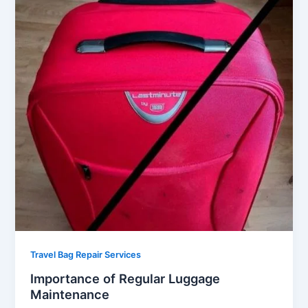
Travel Bag Repair Services
Importance of Regular Luggage
Maintenance