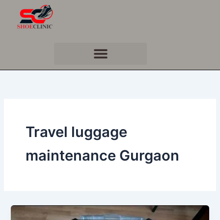
Skip
to
content
Travel luggage
maintenance Gurgaon