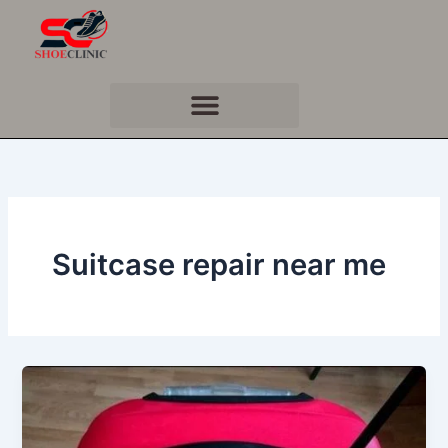
Skip
to
content
Suitcase repair near me