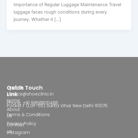
Importance of Regular Luggage Maintenance Travel
luggage faces rough conditions during every
journey. Whether it […]
Quick
Get In Touch
Link
service@shoeclinic.in
Home
Phone: +91 9958870488
Pocket F (LGF-55) Sarita Vihar New Delhi 110076
About
Terms & Conditions
Us
Privacy Policy
contact
us
Instagram