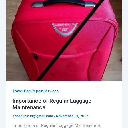
Travel Bag Repair Services
Importance of Regular Luggage
Maintenance
shoeclinic.in@gmail.com
/
November 19, 2025
Importance of Regular Luggage Maintenance