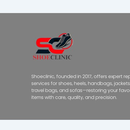
Shoeclinic, founded in 2017, offers expert re
services for shoes, heels, handbags, jackets
travel bags, and sofas—restoring your favor
items with care, quality, and precision.