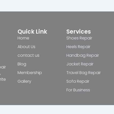
Quick Link
Services
Home
Shoes Repair
About Us
Heels Repair
contact us
Handbag Repair
Blog
Jacket Repair
pair
Membership
Travel Bag Repair
,
ite
Gallery
Sofa Repair
For Business