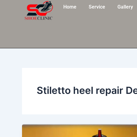
Skip
Home
Service
Gallery
to
content
Stiletto heel repair De