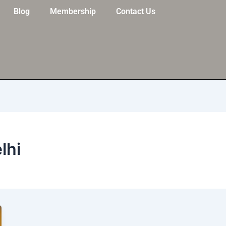
Blog
Membership
Contact Us
lhi