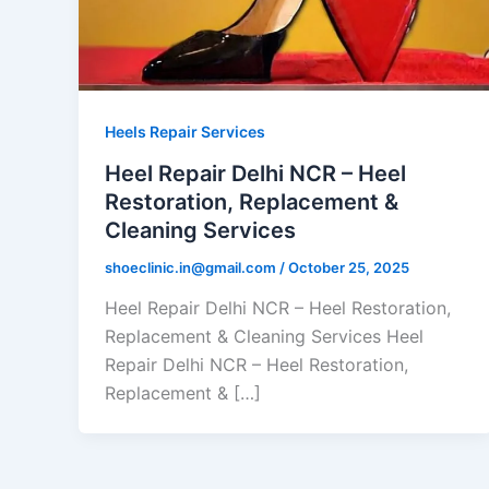
Heels Repair Services
Heel Repair Delhi NCR – Heel
Restoration, Replacement &
Cleaning Services
shoeclinic.in@gmail.com
/
October 25, 2025
Heel Repair Delhi NCR – Heel Restoration,
Replacement & Cleaning Services Heel
Repair Delhi NCR – Heel Restoration,
Replacement & […]