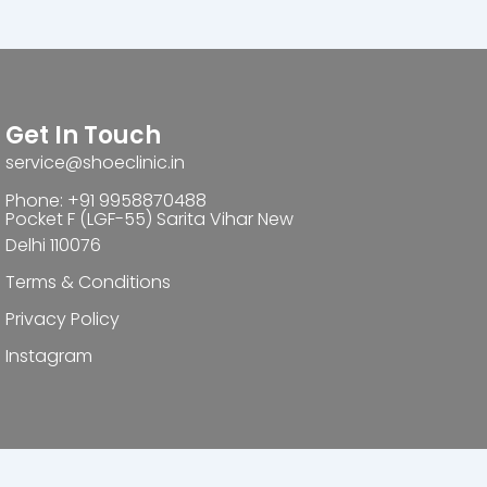
Get In Touch
service@shoeclinic.in
Phone: +91 9958870488
Pocket F (LGF-55) Sarita Vihar New
Delhi 110076
Terms & Conditions
Privacy Policy
Instagram