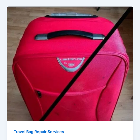
Travel Bag Repair Services