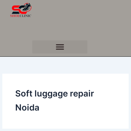
Skip
to
content
Soft luggage repair
Noida