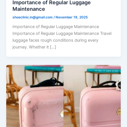
Importance of Regular Luggage
Maintenance
shoeclinic.in@gmail.com
/
November 19, 2025
Importance of Regular Luggage Maintenance
Importance of Regular Luggage Maintenance Travel
luggage faces rough conditions during every
journey. Whether it […]