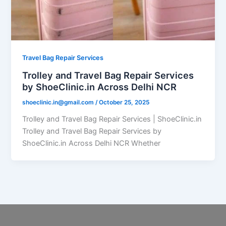
Travel Bag Repair Services
Trolley and Travel Bag Repair Services
by ShoeClinic.in Across Delhi NCR
shoeclinic.in@gmail.com
/
October 25, 2025
Trolley and Travel Bag Repair Services | ShoeClinic.in
Trolley and Travel Bag Repair Services by
ShoeClinic.in Across Delhi NCR Whether