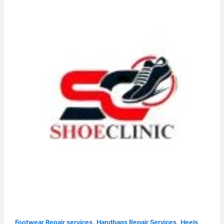
,
,
Footwear Repair services
Handbags Repair Services
Heels