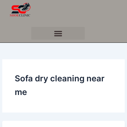
Skip
to
content
Sofa dry cleaning near
me