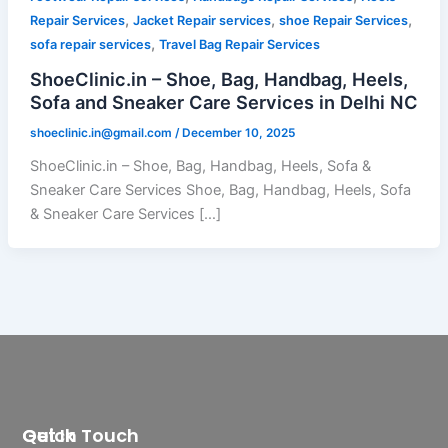
,
,
,
Repair Services
Jacket Repair services
shoe Repair Services
,
sofa repair services
Travel Bag Repair Services
ShoeClinic.in – Shoe, Bag, Handbag, Heels,
Sofa and Sneaker Care Services in Delhi NC
shoeclinic.in@gmail.com
/
December 10, 2025
ShoeClinic.in – Shoe, Bag, Handbag, Heels, Sofa &
Sneaker Care Services Shoe, Bag, Handbag, Heels, Sofa
& Sneaker Care Services […]
Quick
Get In Touch