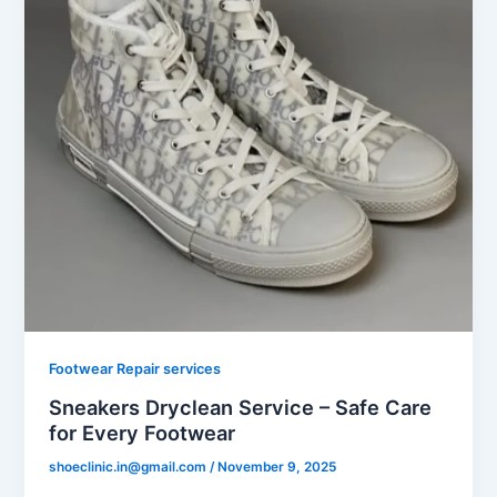
Footwear Repair services
Sneakers Dryclean Service – Safe Care
for Every Footwear
shoeclinic.in@gmail.com
/
November 9, 2025