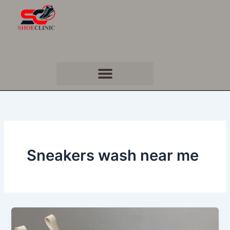
Skip
to
content
Sneakers wash near me