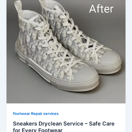
Footwear Repair services
Sneakers Dryclean Service – Safe Care
for Every Footwear