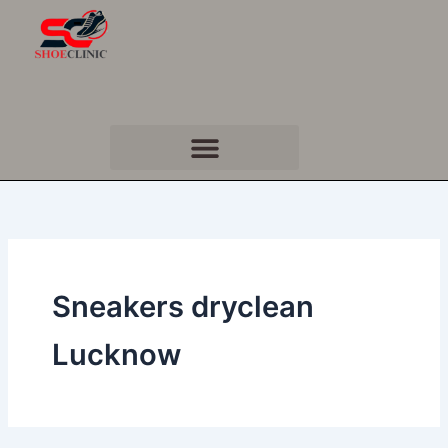
Skip
to
content
Sneakers dryclean
Lucknow