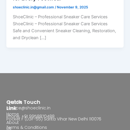
shoeclinic.in@gmail.com
/
November 9, 2025
ShoeClinic – Professional Sneaker Care Services
ShoeClinic – Professional Sneaker Care Services
Safe and Convenient Sneaker Cleaning, Restoration,
and Dryclean […]
Quick
Get In Touch
Link
service@shoeclinic.in
Home
Phone: +91 9958870488
Pocket F (LGF-55) Sarita Vihar New Delhi 110076
About
Terms & Conditions
Us