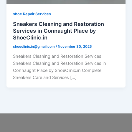
shoe Repair Services
Sneakers Cleaning and Restoration
Services in Connaught Place by
ShoeClinic.in
shoeclinic.in@gmail.com
/
November 30, 2025
Sneakers Cleaning and Restoration Services
Sneakers Cleaning and Restoration Services in
Connaught Place by ShoeClinic.in Complete
Sneakers Care and Services […]