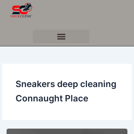
Skip
to
content
Sneakers deep cleaning
Connaught Place