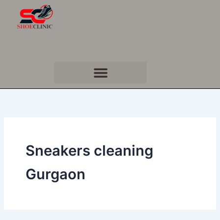
Skip
to
content
Sneakers cleaning
Gurgaon