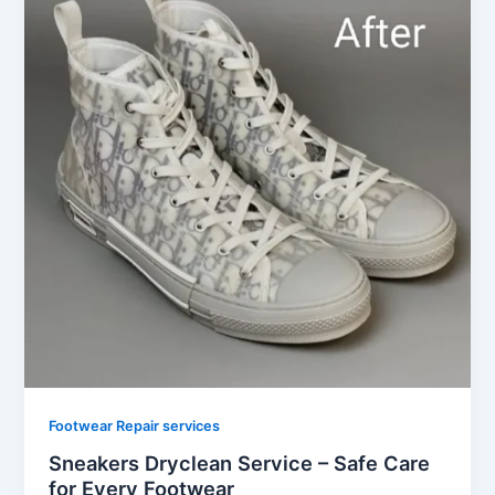
Footwear Repair services
Sneakers Dryclean Service – Safe Care
for Every Footwear