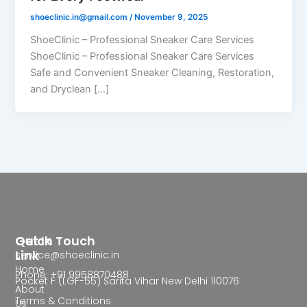
shoeclinic.in@gmail.com
/
November 9, 2025
ShoeClinic – Professional Sneaker Care Services
ShoeClinic – Professional Sneaker Care Services
Safe and Convenient Sneaker Cleaning, Restoration,
and Dryclean […]
Quick
Get In Touch
Link
service@shoeclinic.in
Home
Phone: +91 9958870488
Pocket F (LGF-55) Sarita Vihar New Delhi 110076
About
Terms & Conditions
Us