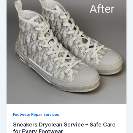
Footwear Repair services
Sneakers Dryclean Service – Safe Care
for Every Footwear