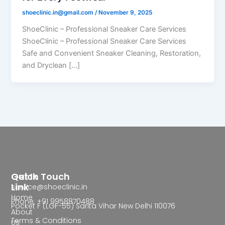
shoeclinic.in@gmail.com
/
November 9, 2025
ShoeClinic – Professional Sneaker Care Services
ShoeClinic – Professional Sneaker Care Services
Safe and Convenient Sneaker Cleaning, Restoration,
and Dryclean […]
Quick
Get In Touch
Link
service@shoeclinic.in
Home
Phone: +91 9958870488
Pocket F (LGF-55) Sarita Vihar New Delhi 110076
About
Terms & Conditions
Us