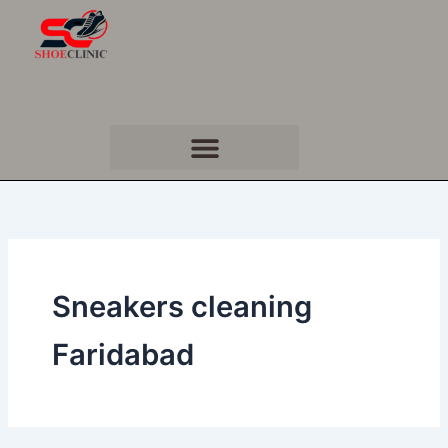
Skip
to
content
Sneakers cleaning
Faridabad