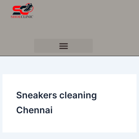
Skip
to
content
Sneakers cleaning
Chennai