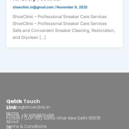
shoeclinic.in@gmail.com
/
November 9, 2025
ShoeClinic – Professional Sneaker Care Services
ShoeClinic – Professional Sneaker Care Services
Safe and Convenient Sneaker Cleaning, Restoration,
and Dryclean […]
Quick
Get In Touch
Link
service@shoeclinic.in
Home
Phone: +91 9958870488
Pocket F (LGF-55) Sarita Vihar New Delhi 110076
About
Terms & Conditions
Us