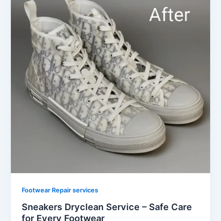
Footwear Repair services
Sneakers Dryclean Service – Safe Care
for Every Footwear