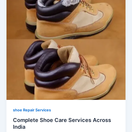
shoe Repair Services
Complete Shoe Care Services Across
India