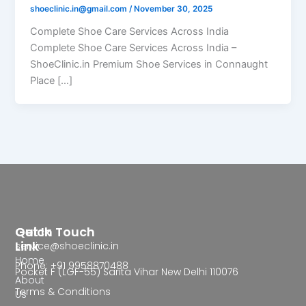
shoeclinic.in@gmail.com
/
November 30, 2025
Complete Shoe Care Services Across India
Complete Shoe Care Services Across India –
ShoeClinic.in Premium Shoe Services in Connaught
Place […]
Quick
Get In Touch
Link
service@shoeclinic.in
Home
Phone: +91 9958870488
Pocket F (LGF-55) Sarita Vihar New Delhi 110076
About
Terms & Conditions
Us