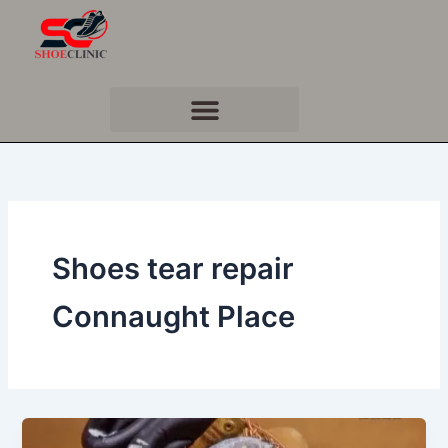
Skip
to
content
Shoes tear repair
Connaught Place