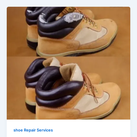
shoe Repair Services