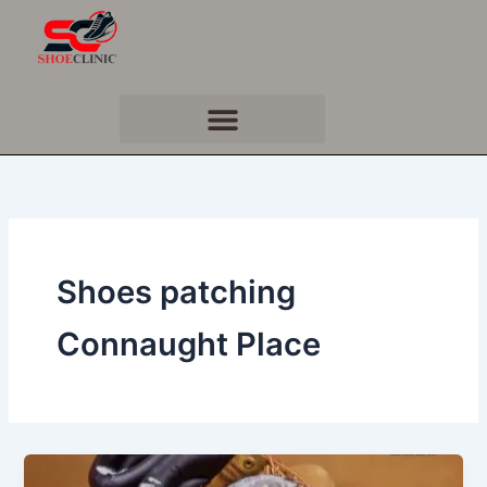
Skip
to
content
Shoes patching
Connaught Place