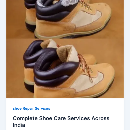
shoe Repair Services
Complete Shoe Care Services Across
India