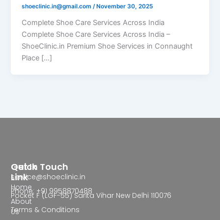
shoeclinic.in@gmail.com
/
November 30, 2025
Complete Shoe Care Services Across India
Complete Shoe Care Services Across India –
ShoeClinic.in Premium Shoe Services in Connaught
Place […]
Quick
Get In Touch
Link
service@shoeclinic.in
Home
Phone: +91 9958870488
Pocket F (LGF-55) Sarita Vihar New Delhi 110076
About
Terms & Conditions
Us