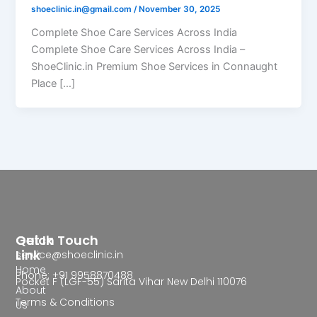
shoeclinic.in@gmail.com
/
November 30, 2025
Complete Shoe Care Services Across India
Complete Shoe Care Services Across India –
ShoeClinic.in Premium Shoe Services in Connaught
Place […]
Quick
Get In Touch
Link
service@shoeclinic.in
Home
Phone: +91 9958870488
Pocket F (LGF-55) Sarita Vihar New Delhi 110076
About
Terms & Conditions
Us