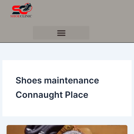
Skip
to
content
Shoes maintenance
Connaught Place