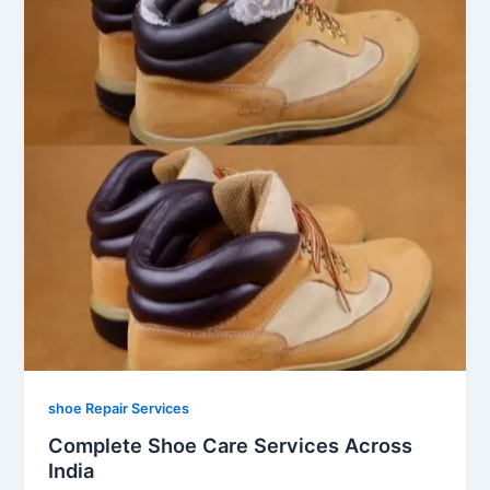
shoe Repair Services
Complete Shoe Care Services Across
India