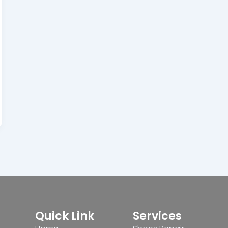
Quick Link
Services