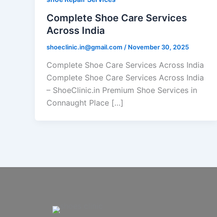
Complete Shoe Care Services
Across India
shoeclinic.in@gmail.com
/
November 30, 2025
Complete Shoe Care Services Across India
Complete Shoe Care Services Across India
– ShoeClinic.in Premium Shoe Services in
Connaught Place […]