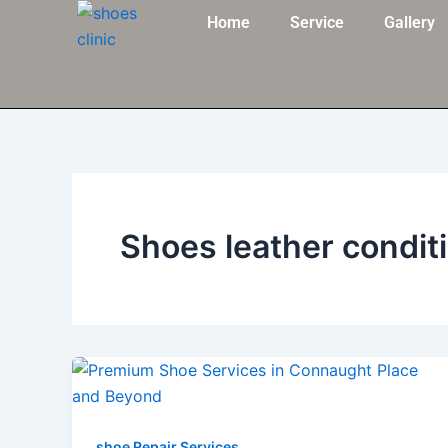
Skip
Home
Service
Gallery
to
content
Shoes leather condit
shoe Repair Services