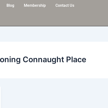
Blog
Membership
Contact Us
ioning Connaught Place