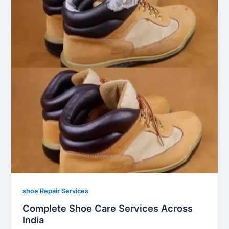
shoe Repair Services
Complete Shoe Care Services Across
India