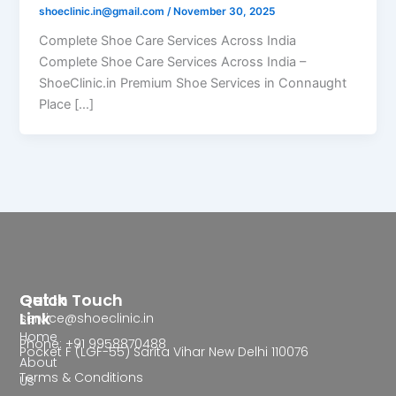
shoeclinic.in@gmail.com
/
November 30, 2025
Complete Shoe Care Services Across India
Complete Shoe Care Services Across India –
ShoeClinic.in Premium Shoe Services in Connaught
Place […]
Quick
Get In Touch
Link
service@shoeclinic.in
Home
Phone: +91 9958870488
Pocket F (LGF-55) Sarita Vihar New Delhi 110076
About
Terms & Conditions
Us