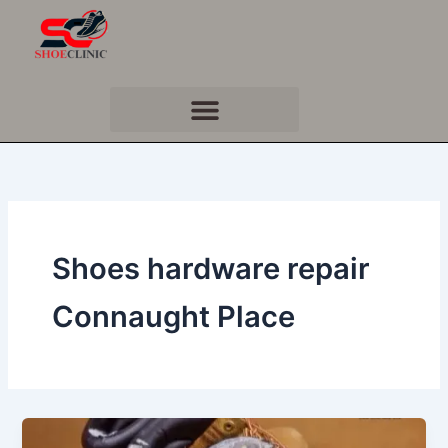
Skip
to
content
Shoes hardware repair
Connaught Place