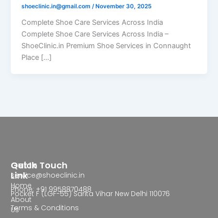
shoeclinic.in@gmail.com
/
November 30, 2025
Complete Shoe Care Services Across India
Complete Shoe Care Services Across India –
ShoeClinic.in Premium Shoe Services in Connaught
Place […]
Quick
Get In Touch
Link
service@shoeclinic.in
Home
Phone: +91 9958870488
Pocket F (LGF-55) Sarita Vihar New Delhi 110076
About
Terms & Conditions
Us