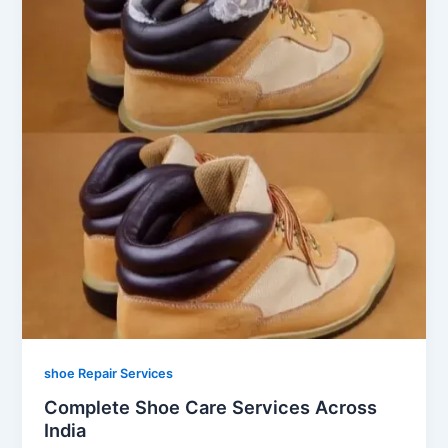
shoe Repair Services
Complete Shoe Care Services Across
India