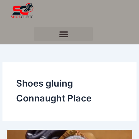
Skip
to
content
Shoes gluing
Connaught Place