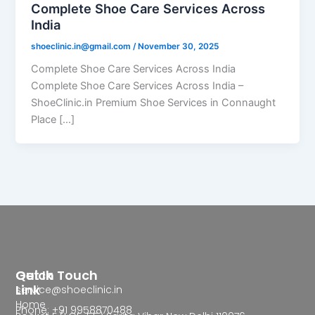
Complete Shoe Care Services Across
India
shoeclinic.in@gmail.com
/
November 30, 2025
Complete Shoe Care Services Across India
Complete Shoe Care Services Across India –
ShoeClinic.in Premium Shoe Services in Connaught
Place […]
Quick
Get In Touch
Link
service@shoeclinic.in
Home
Phone: +91 9958870488