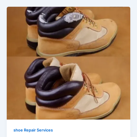
shoe Repair Services