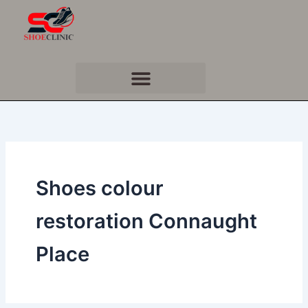
Skip
to
content
Shoes colour
restoration Connaught
Place