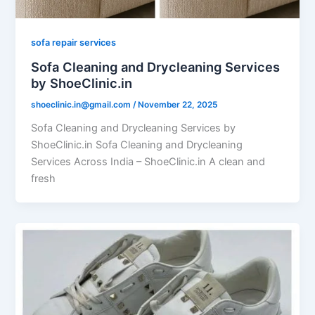
sofa repair services
Sofa Cleaning and Drycleaning Services
by ShoeClinic.in
shoeclinic.in@gmail.com
/
November 22, 2025
Sofa Cleaning and Drycleaning Services by
ShoeClinic.in Sofa Cleaning and Drycleaning
Services Across India – ShoeClinic.in A clean and
fresh