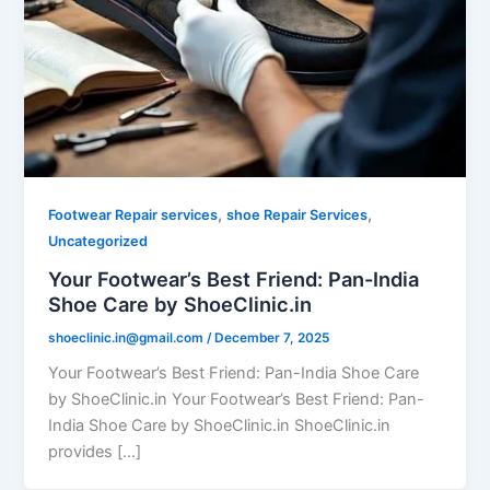
,
,
Footwear Repair services
shoe Repair Services
Uncategorized
Your Footwear’s Best Friend: Pan-India
Shoe Care by ShoeClinic.in
shoeclinic.in@gmail.com
/
December 7, 2025
Your Footwear’s Best Friend: Pan-India Shoe Care
by ShoeClinic.in Your Footwear’s Best Friend: Pan-
India Shoe Care by ShoeClinic.in ShoeClinic.in
provides […]