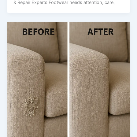
& Repair Experts Footwear needs attention, care,