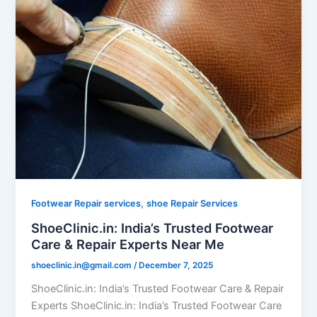
,
Footwear Repair services
shoe Repair Services
ShoeClinic.in: India’s Trusted Footwear
Care & Repair Experts Near Me
shoeclinic.in@gmail.com
/
December 7, 2025
ShoeClinic.in: India’s Trusted Footwear Care & Repair
Experts ShoeClinic.in: India’s Trusted Footwear Care