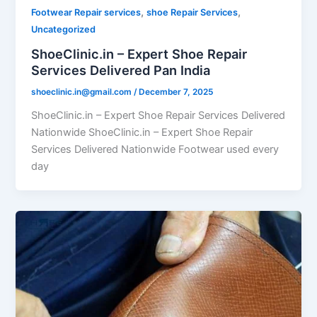
,
,
Footwear Repair services
shoe Repair Services
Uncategorized
ShoeClinic.in – Expert Shoe Repair
Services Delivered Pan India
shoeclinic.in@gmail.com
/
December 7, 2025
ShoeClinic.in – Expert Shoe Repair Services Delivered
Nationwide ShoeClinic.in – Expert Shoe Repair
Services Delivered Nationwide Footwear used every
day