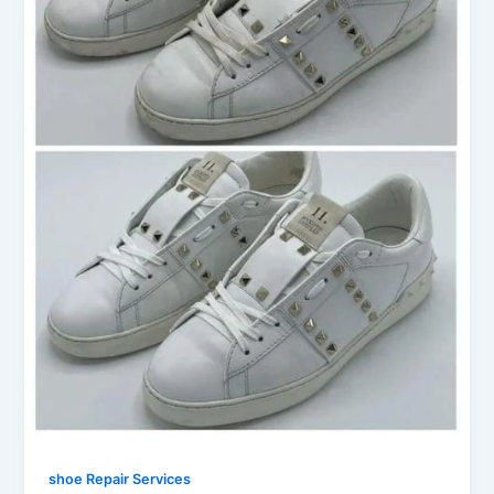
shoe Repair Services