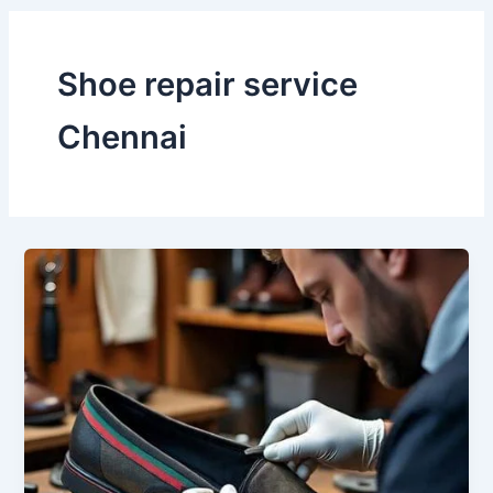
Shoe repair service
Chennai