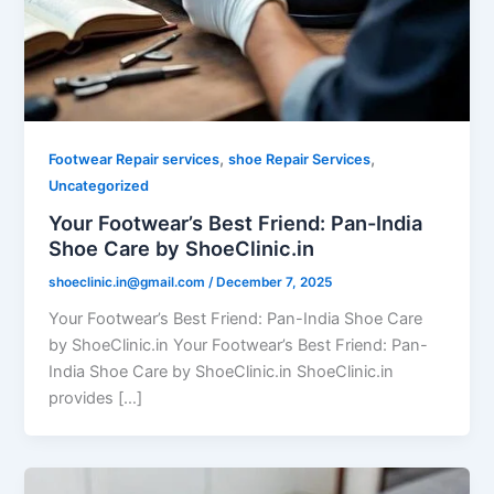
,
,
Footwear Repair services
shoe Repair Services
Uncategorized
Your Footwear’s Best Friend: Pan-India
Shoe Care by ShoeClinic.in
shoeclinic.in@gmail.com
/
December 7, 2025
Your Footwear’s Best Friend: Pan-India Shoe Care
by ShoeClinic.in Your Footwear’s Best Friend: Pan-
India Shoe Care by ShoeClinic.in ShoeClinic.in
provides […]