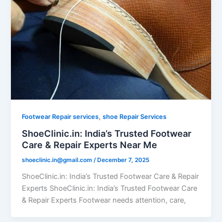
,
Footwear Repair services
shoe Repair Services
ShoeClinic.in: India’s Trusted Footwear
Care & Repair Experts Near Me
shoeclinic.in@gmail.com
/
December 7, 2025
ShoeClinic.in: India’s Trusted Footwear Care & Repair
Experts ShoeClinic.in: India’s Trusted Footwear Care
& Repair Experts Footwear needs attention, care,