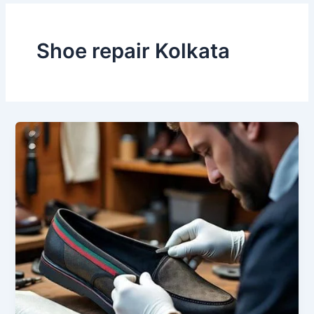
Shoe repair Kolkata