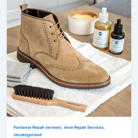
,
,
Footwear Repair services
shoe Repair Services
Uncategorized