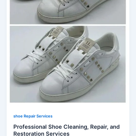
shoe Repair Services
Professional Shoe Cleaning, Repair, and
Restoration Services