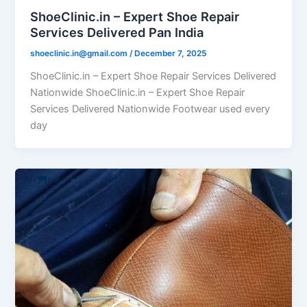
ShoeClinic.in – Expert Shoe Repair
Services Delivered Pan India
shoeclinic.in@gmail.com
/
December 7, 2025
ShoeClinic.in – Expert Shoe Repair Services Delivered
Nationwide ShoeClinic.in – Expert Shoe Repair
Services Delivered Nationwide Footwear used every
day