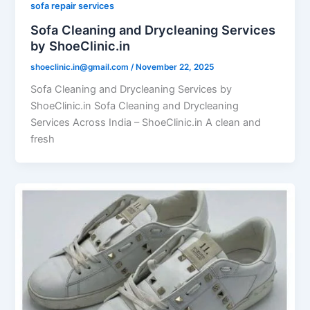
sofa repair services
Sofa Cleaning and Drycleaning Services
by ShoeClinic.in
shoeclinic.in@gmail.com
/
November 22, 2025
Sofa Cleaning and Drycleaning Services by
ShoeClinic.in Sofa Cleaning and Drycleaning
Services Across India – ShoeClinic.in A clean and
fresh