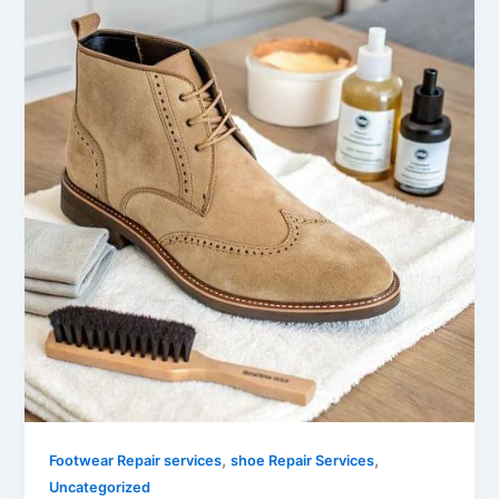
,
,
Footwear Repair services
shoe Repair Services
Uncategorized