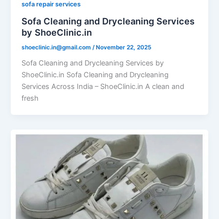
sofa repair services
Sofa Cleaning and Drycleaning Services
by ShoeClinic.in
shoeclinic.in@gmail.com
/
November 22, 2025
Sofa Cleaning and Drycleaning Services by
ShoeClinic.in Sofa Cleaning and Drycleaning
Services Across India – ShoeClinic.in A clean and
fresh