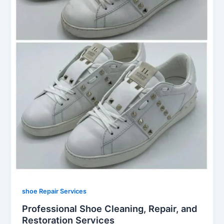
shoe Repair Services
Professional Shoe Cleaning, Repair, and
Restoration Services