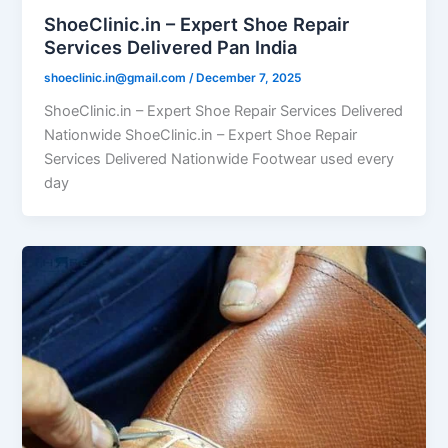
ShoeClinic.in – Expert Shoe Repair
Services Delivered Pan India
shoeclinic.in@gmail.com
/
December 7, 2025
ShoeClinic.in – Expert Shoe Repair Services Delivered
Nationwide ShoeClinic.in – Expert Shoe Repair
Services Delivered Nationwide Footwear used every
day