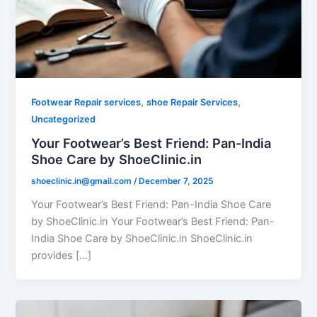
,
,
Footwear Repair services
shoe Repair Services
Uncategorized
Your Footwear’s Best Friend: Pan-India
Shoe Care by ShoeClinic.in
shoeclinic.in@gmail.com
/
December 7, 2025
Your Footwear’s Best Friend: Pan-India Shoe Care
by ShoeClinic.in Your Footwear’s Best Friend: Pan-
India Shoe Care by ShoeClinic.in ShoeClinic.in
provides […]