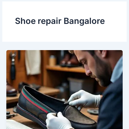
Shoe repair Bangalore