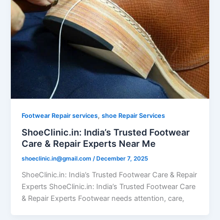
,
Footwear Repair services
shoe Repair Services
ShoeClinic.in: India’s Trusted Footwear
Care & Repair Experts Near Me
shoeclinic.in@gmail.com
/
December 7, 2025
ShoeClinic.in: India’s Trusted Footwear Care & Repair
Experts ShoeClinic.in: India’s Trusted Footwear Care
& Repair Experts Footwear needs attention, care,