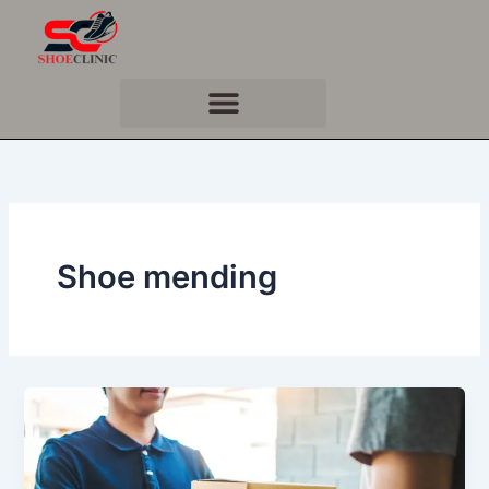
Skip
to
content
Shoe mending