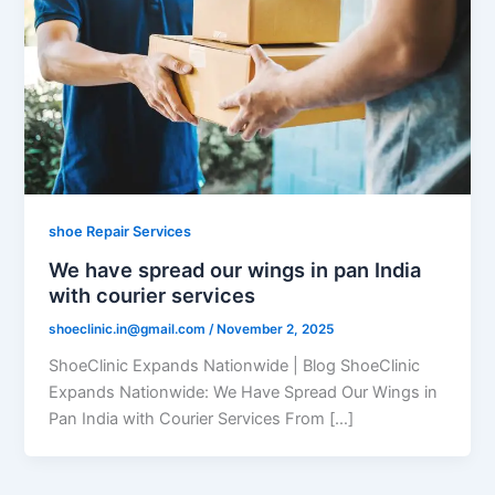
shoe Repair Services
We have spread our wings in pan India
with courier services
shoeclinic.in@gmail.com
/
November 2, 2025
ShoeClinic Expands Nationwide | Blog ShoeClinic
Expands Nationwide: We Have Spread Our Wings in
Pan India with Courier Services From […]