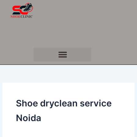
Skip
to
content
Shoe dryclean service
Noida