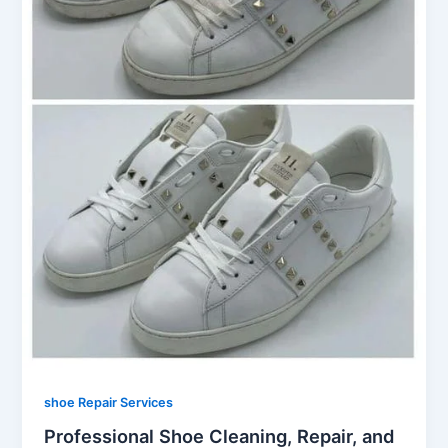
shoe Repair Services
Professional Shoe Cleaning, Repair, and