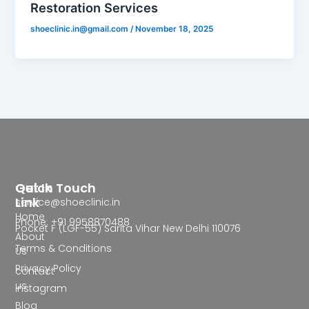
Restoration Services
shoeclinic.in@gmail.com
/
November 18, 2025
Quick
Get In Touch
Link
service@shoeclinic.in
Home
Phone: +91 9958870488
Pocket F (LGF-55) Sarita Vihar New Delhi 110076
About
Terms & Conditions
Us
Privacy Policy
contact
us
Instagram
Blog