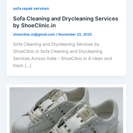
sofa repair services
Sofa Cleaning and Drycleaning Services
by ShoeClinic.in
shoeclinic.in@gmail.com
/
November 22, 2025
Sofa Cleaning and Drycleaning Services by
ShoeClinic.in Sofa Cleaning and Drycleaning
Services Across India – ShoeClinic.in A clean and
fresh […]