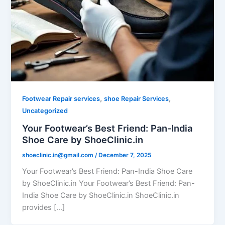
,
,
Footwear Repair services
shoe Repair Services
Uncategorized
Your Footwear’s Best Friend: Pan-India
Shoe Care by ShoeClinic.in
shoeclinic.in@gmail.com
/
December 7, 2025
Your Footwear’s Best Friend: Pan-India Shoe Care
by ShoeClinic.in Your Footwear’s Best Friend: Pan-
India Shoe Care by ShoeClinic.in ShoeClinic.in
provides […]