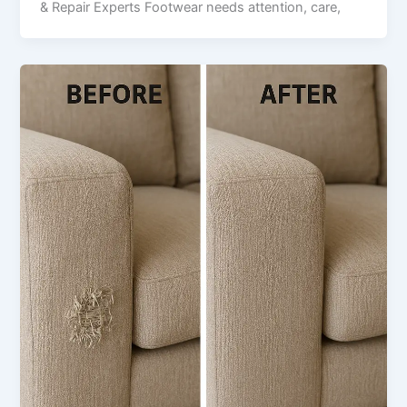
& Repair Experts Footwear needs attention, care,