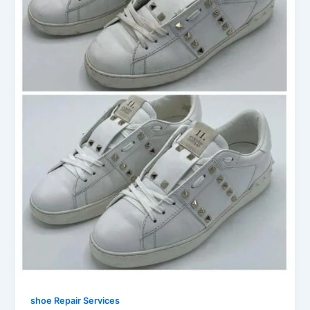
shoe Repair Services