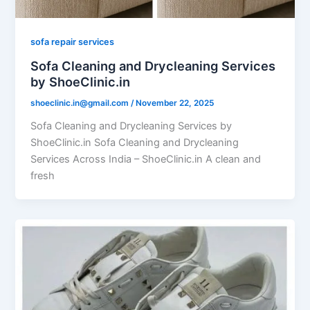
sofa repair services
Sofa Cleaning and Drycleaning Services
by ShoeClinic.in
shoeclinic.in@gmail.com
/
November 22, 2025
Sofa Cleaning and Drycleaning Services by
ShoeClinic.in Sofa Cleaning and Drycleaning
Services Across India – ShoeClinic.in A clean and
fresh