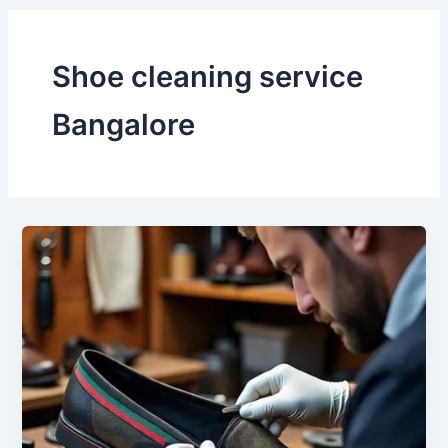
Shoe cleaning service
Bangalore