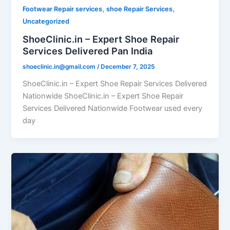
,
,
Footwear Repair services
shoe Repair Services
Uncategorized
ShoeClinic.in – Expert Shoe Repair
Services Delivered Pan India
shoeclinic.in@gmail.com
/
December 7, 2025
ShoeClinic.in – Expert Shoe Repair Services Delivered
Nationwide ShoeClinic.in – Expert Shoe Repair
Services Delivered Nationwide Footwear used every
day