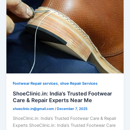
,
Footwear Repair services
shoe Repair Services
ShoeClinic.in: India’s Trusted Footwear
Care & Repair Experts Near Me
shoeclinic.in@gmail.com
/
December 7, 2025
ShoeClinic.in: India’s Trusted Footwear Care & Repair
Experts ShoeClinic.in: India’s Trusted Footwear Care