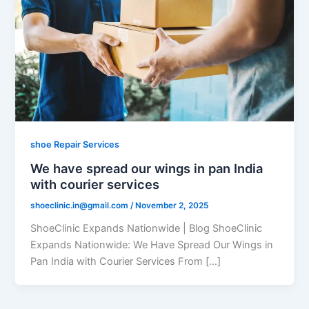
shoe Repair Services
We have spread our wings in pan India
with courier services
shoeclinic.in@gmail.com
/
November 2, 2025
ShoeClinic Expands Nationwide | Blog ShoeClinic
Expands Nationwide: We Have Spread Our Wings in
Pan India with Courier Services From […]