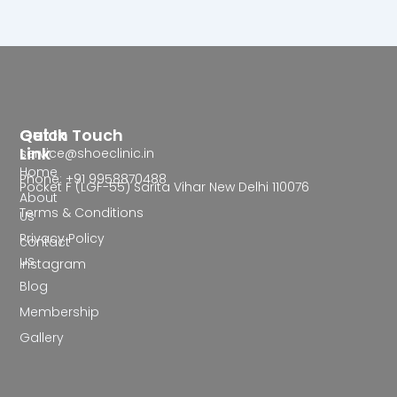
Quick
Get In Touch
Link
service@shoeclinic.in
Home
Phone: +91 9958870488
Pocket F (LGF-55) Sarita Vihar New Delhi 110076
About
Terms & Conditions
Us
Privacy Policy
contact
us
Instagram
Blog
Membership
Gallery