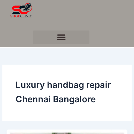
Skip
to
content
Luxury handbag repair
Chennai Bangalore