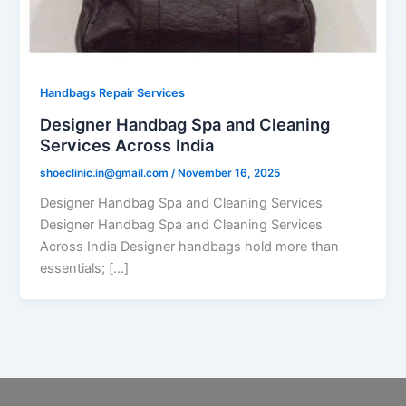
Handbags Repair Services
Designer Handbag Spa and Cleaning
Services Across India
shoeclinic.in@gmail.com
/
November 16, 2025
Designer Handbag Spa and Cleaning Services
Designer Handbag Spa and Cleaning Services
Across India Designer handbags hold more than
essentials; […]