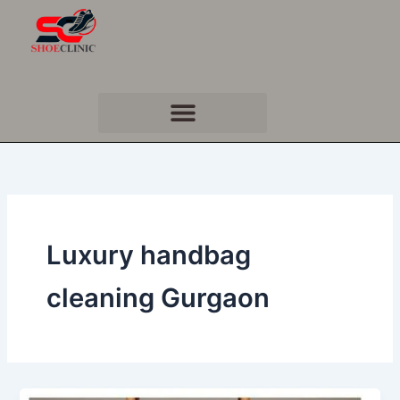
Skip
to
content
Luxury handbag
cleaning Gurgaon