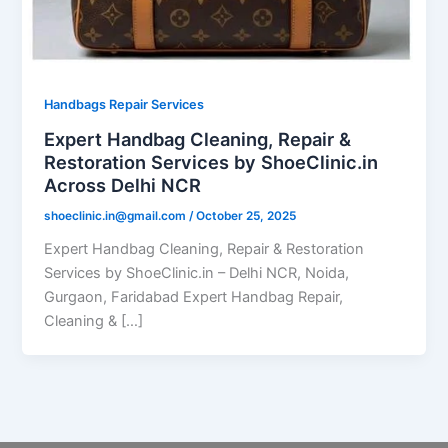
Handbags Repair Services
Expert Handbag Cleaning, Repair &
Restoration Services by ShoeClinic.in
Across Delhi NCR
shoeclinic.in@gmail.com
/
October 25, 2025
Expert Handbag Cleaning, Repair & Restoration
Services by ShoeClinic.in – Delhi NCR, Noida,
Gurgaon, Faridabad Expert Handbag Repair,
Cleaning & […]