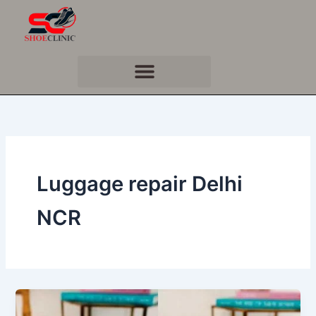
Skip
to
content
Luggage repair Delhi
NCR