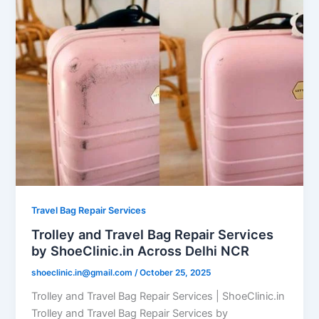
Travel Bag Repair Services
Trolley and Travel Bag Repair Services
by ShoeClinic.in Across Delhi NCR
shoeclinic.in@gmail.com
/
October 25, 2025
Trolley and Travel Bag Repair Services | ShoeClinic.in
Trolley and Travel Bag Repair Services by