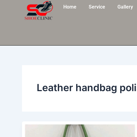
Skip
Home
Service
Gallery
to
content
Leather handbag po