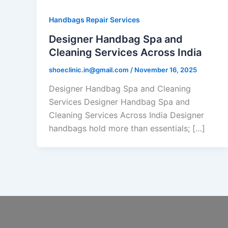
Handbags Repair Services
Designer Handbag Spa and
Cleaning Services Across India
shoeclinic.in@gmail.com
/
November 16, 2025
Designer Handbag Spa and Cleaning
Services Designer Handbag Spa and
Cleaning Services Across India Designer
handbags hold more than essentials; […]