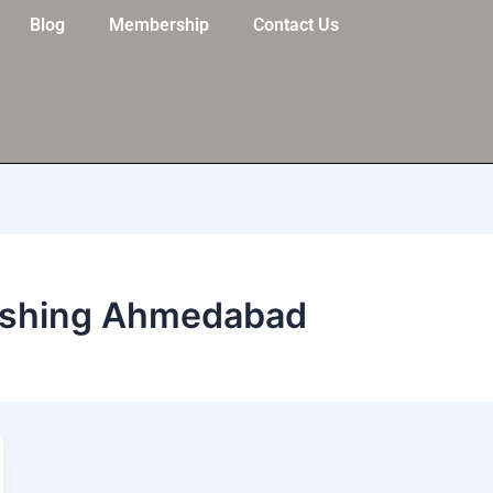
Blog
Membership
Contact Us
lishing Ahmedabad