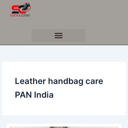
Skip
to
content
Leather handbag care
PAN India