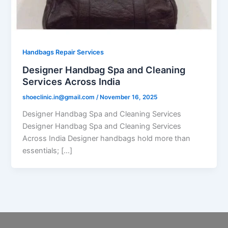
Handbags Repair Services
Designer Handbag Spa and Cleaning
Services Across India
shoeclinic.in@gmail.com
/
November 16, 2025
Designer Handbag Spa and Cleaning Services
Designer Handbag Spa and Cleaning Services
Across India Designer handbags hold more than
essentials; […]