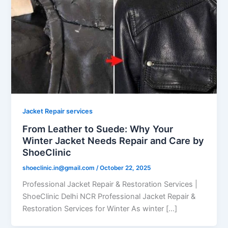
Jacket Repair services
From Leather to Suede: Why Your
Winter Jacket Needs Repair and Care by
ShoeClinic
shoeclinic.in@gmail.com
/
October 22, 2025
Professional Jacket Repair & Restoration Services |
ShoeClinic Delhi NCR Professional Jacket Repair &
Restoration Services for Winter As winter […]