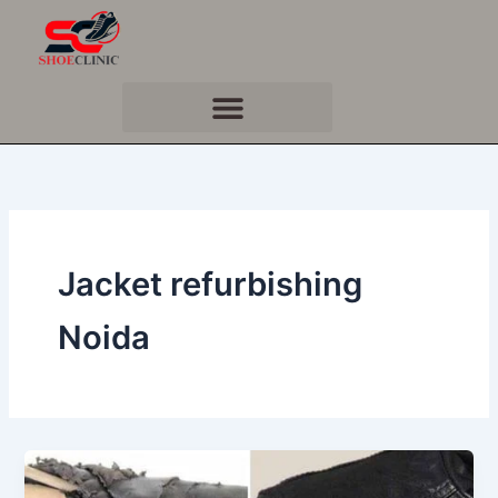
Skip
to
content
Jacket refurbishing
Noida