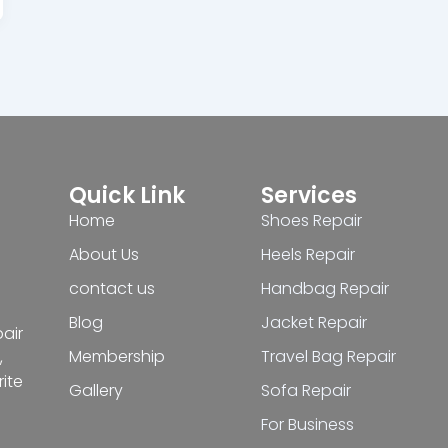
Quick Link
Services
Home
Shoes Repair
About Us
Heels Repair
contact us
Handbag Repair
Blog
Jacket Repair
pair
Membership
Travel Bag Repair
,
ite
Gallery
Sofa Repair
For Business