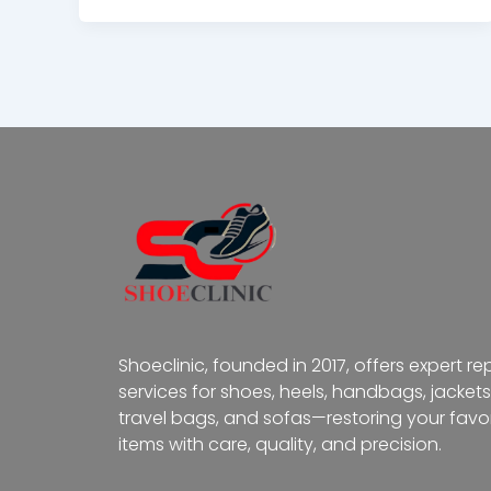
Shoeclinic, founded in 2017, offers expert re
services for shoes, heels, handbags, jackets
travel bags, and sofas—restoring your favor
items with care, quality, and precision.