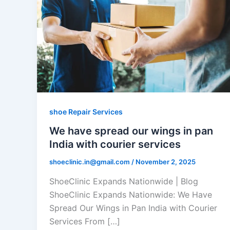
shoe Repair Services
We have spread our wings in pan
India with courier services
shoeclinic.in@gmail.com
/
November 2, 2025
ShoeClinic Expands Nationwide | Blog
ShoeClinic Expands Nationwide: We Have
Spread Our Wings in Pan India with Courier
Services From […]