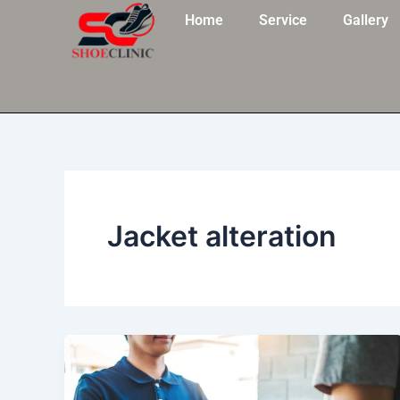
Skip
Home
Service
Gallery
to
content
Jacket alteration