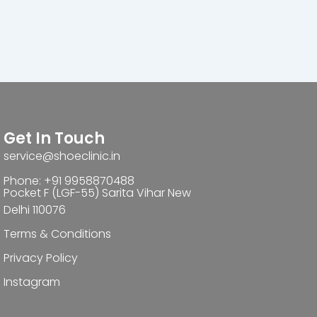
Get In Touch
service@shoeclinic.in
Phone: +91 9958870488
Pocket F (LGF-55) Sarita Vihar New
Delhi 110076
Terms & Conditions
Privacy Policy
Instagram