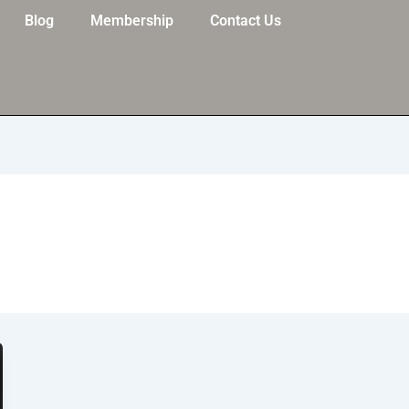
Blog
Membership
Contact Us