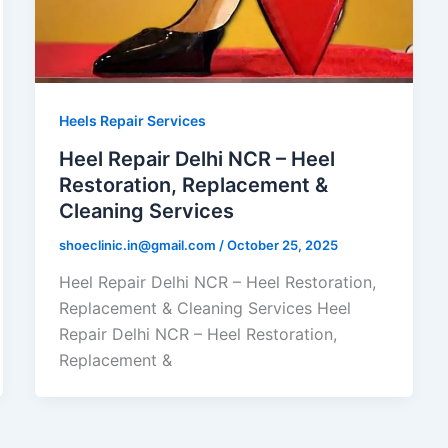
Heels Repair Services
Heel Repair Delhi NCR – Heel
Restoration, Replacement &
Cleaning Services
shoeclinic.in@gmail.com
/
October 25, 2025
Heel Repair Delhi NCR – Heel Restoration,
Replacement & Cleaning Services Heel
Repair Delhi NCR – Heel Restoration,
Replacement &