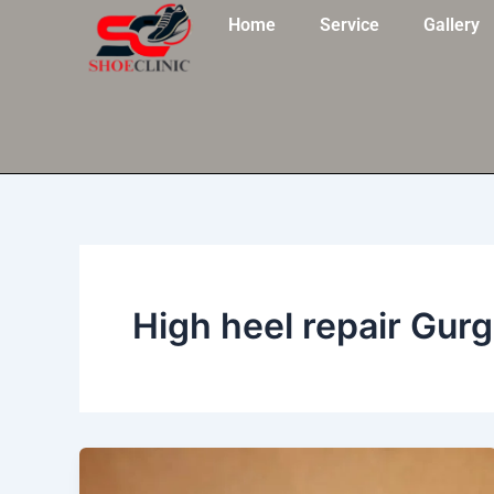
Skip
Home
Service
Gallery
to
content
High heel repair Gur