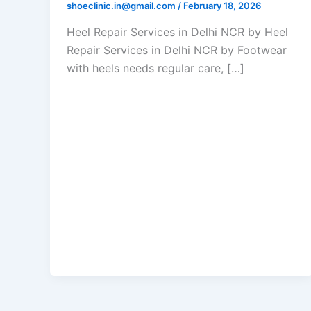
shoeclinic.in@gmail.com
/
February 18, 2026
Heel Repair Services in Delhi NCR by Heel
Repair Services in Delhi NCR by Footwear
with heels needs regular care, […]