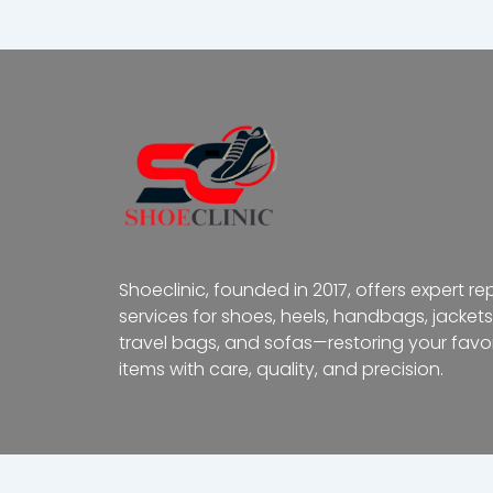
Shoeclinic, founded in 2017, offers expert re
services for shoes, heels, handbags, jackets
travel bags, and sofas—restoring your favor
items with care, quality, and precision.