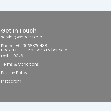
Get In Touch
service@shoeclinic.in
Phone: +91 9958870488
Pocket F (LGF-55) Sarita Vihar New
Delhi 110076
Terms & Conditions
Privacy Policy
Instagram