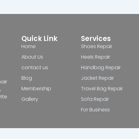
Quick Link
Services
Home
Shoes Repair
About Us
Heels Repair
contact us
Handbag Repair
Blog
Jacket Repair
pair
Membership
Travel Bag Repair
,
ite
Gallery
Sofa Repair
For Business