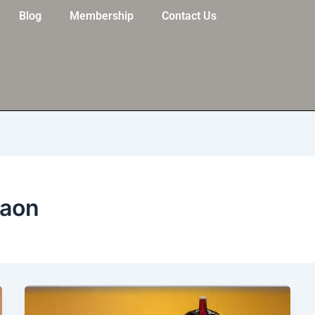
Blog
Membership
Contact Us
gaon