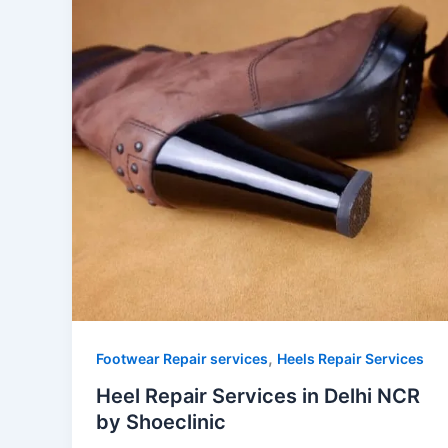
,
Footwear Repair services
Heels Repair Services
Heel Repair Services in Delhi NCR
by Shoeclinic