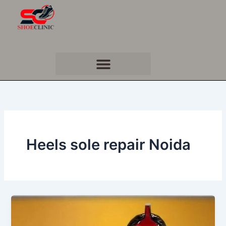
Skip
to
content
Heels sole repair Noida