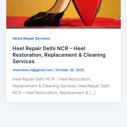
Heels Repair Services
Heel Repair Delhi NCR – Heel
Restoration, Replacement & Cleaning
Services
shoeclinic.in@gmail.com
/
October 25, 2025
Heel Repair Delhi NCR – Heel Restoration,
Replacement & Cleaning Services Heel Repair Delhi
NCR – Heel Restoration, Replacement & […]