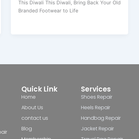
This Diwali This Diwali, Bring Back Your Old
Branded Footwear to Life
Quick Link
Services
Home
Shoes Repair
About Us
Heels Repair
contact us
Handbag Repair
Blog
Jacket Repair
pair