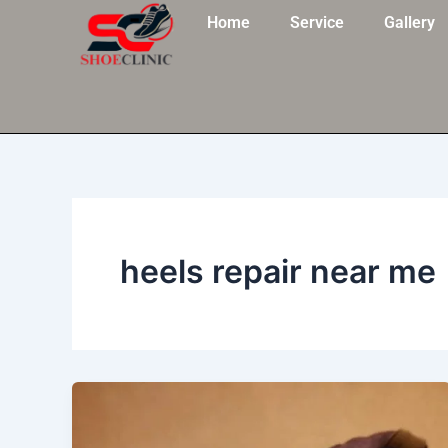
Skip
Home
Service
Gallery
to
content
heels repair near me