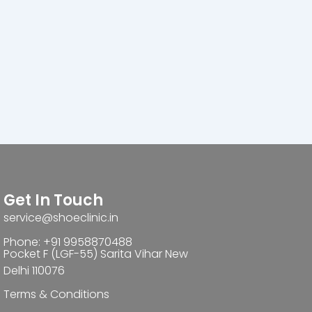
Get In Touch
service@shoeclinic.in
Phone: +91 9958870488
Pocket F (LGF-55) Sarita Vihar New
Delhi 110076
Terms & Conditions