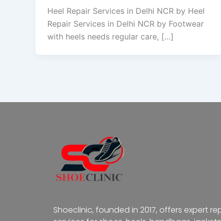
Heel Repair Services in Delhi NCR by Heel
Repair Services in Delhi NCR by Footwear
with heels needs regular care, […]
Shoeclinic, founded in 2017, offers expert re