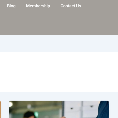
Blog
Membership
Contact Us