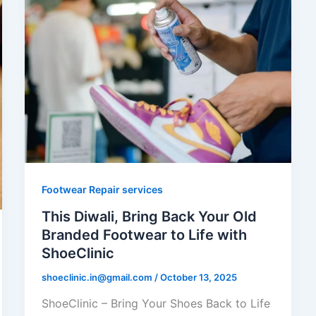
Footwear Repair services
This Diwali, Bring Back Your Old
Branded Footwear to Life with
ShoeClinic
shoeclinic.in@gmail.com
/
October 13, 2025
ShoeClinic – Bring Your Shoes Back to Life