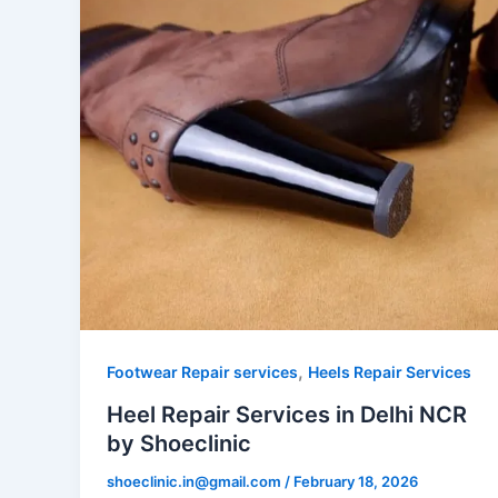
,
Footwear Repair services
Heels Repair Services
Heel Repair Services in Delhi NCR
by Shoeclinic
shoeclinic.in@gmail.com
/
February 18, 2026